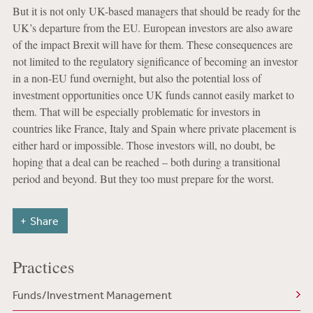
But it is not only UK-based managers that should be ready for the
UK’s departure from the EU. European investors are also aware
of the impact Brexit will have for them. These consequences are
not limited to the regulatory significance of becoming an investor
in a non-EU fund overnight, but also the potential loss of
investment opportunities once UK funds cannot easily market to
them. That will be especially problematic for investors in
countries like France, Italy and Spain where private placement is
either hard or impossible. Those investors will, no doubt, be
hoping that a deal can be reached – both during a transitional
period and beyond. But they too must prepare for the worst.
Share
Practices
Funds/Investment Management