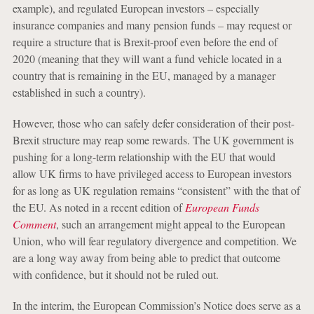
example), and regulated European investors – especially
insurance companies and many pension funds – may request or
require a structure that is Brexit-proof even before the end of
2020 (meaning that they will want a fund vehicle located in a
country that is remaining in the EU, managed by a manager
established in such a country).
However, those who can safely defer consideration of their post-
Brexit structure may reap some rewards. The UK government is
pushing for a long-term relationship with the EU that would
allow UK firms to have privileged access to European investors
for as long as UK regulation remains “consistent” with the that of
the EU. As noted in a recent edition of
European Funds
Comment
, such an arrangement might appeal to the European
Union, who will fear regulatory divergence and competition. We
are a long way away from being able to predict that outcome
with confidence, but it should not be ruled out.
In the interim, the European Commission’s Notice does serve as a