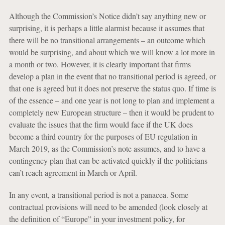
Although the Commission’s Notice didn’t say anything new or
surprising, it is perhaps a little alarmist because it assumes that
there will be no transitional arrangements – an outcome which
would be surprising, and about which we will know a lot more in
a month or two. However, it is clearly important that firms
develop a plan in the event that no transitional period is agreed, or
that one is agreed but it does not preserve the status quo. If time is
of the essence – and one year is not long to plan and implement a
completely new European structure – then it would be prudent to
evaluate the issues that the firm would face if the UK does
become a third country for the purposes of EU regulation in
March 2019, as the Commission’s note assumes, and to have a
contingency plan that can be activated quickly if the politicians
can’t reach agreement in March or April.
In any event, a transitional period is not a panacea. Some
contractual provisions will need to be amended (look closely at
the definition of “Europe” in your investment policy, for