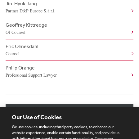
Jin-Hyuk Jang
Partner D&P Europe S.à r.l.
Geoffrey Kittredge
Of Counsel
Eric Olmesdahl
Counsel
Philip Orange
Professional Support Lawyer
View More Authors
Our Use of Cookies
We use cookies, including third party cookies, to enhance our
website experience, enable certain functionality, and provide us
with information about how you use our website. To manage