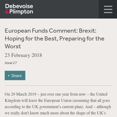
European Funds Comment: Brexit:
Hoping for the Best, Preparing for the
Worst
23 February 2018
Issue 27
Share
On 29 March 2019 – just over one year from now – the United
Kingdom will leave the European Union (assuming that all goes
according to the UK government’s current plan). And – although
we really don’t know much more about the shape of the UK’s