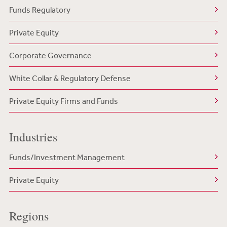
Funds Regulatory
Private Equity
Corporate Governance
White Collar & Regulatory Defense
Private Equity Firms and Funds
Industries
Funds/Investment Management
Private Equity
Regions