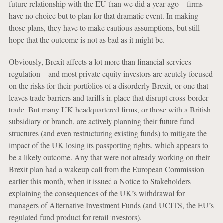
future relationship with the EU than we did a year ago – firms
have no choice but to plan for that dramatic event. In making
those plans, they have to make cautious assumptions, but still
hope that the outcome is not as bad as it might be.
Obviously, Brexit affects a lot more than financial services
regulation – and most private equity investors are acutely focused
on the risks for their portfolios of a disorderly Brexit, or one that
leaves trade barriers and tariffs in place that disrupt cross-border
trade. But many UK-headquartered firms, or those with a British
subsidiary or branch, are actively planning their future fund
structures (and even restructuring existing funds) to mitigate the
impact of the UK losing its passporting rights, which appears to
be a likely outcome. Any that were not already working on their
Brexit plan had a wakeup call from the European Commission
earlier this month, when it issued a Notice to Stakeholders
explaining the consequences of the UK’s withdrawal for
managers of Alternative Investment Funds (and UCITS, the EU’s
regulated fund product for retail investors).