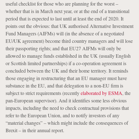
useful checklist for those who are planning for the worst –
whether that is in March next year, or at the end of a transitional
period that is expected to last until at least the end of 2020. It
points out the obvious: that UK authorised Alternative Investment
Fund Managers (AIFMs) will (in the absence of a negotiated
EU/UK agreement) become third country managers and will lose
their passporting rights; and that EU27 AIFMs will only be
allowed to manage funds established in the UK (usually English
or Scottish limited partnerships) if a co-operation agreement is
concluded between the UK and their home territory. It reminds
those engaging in restructuring that an EU manager must have
substance in the EU, and that delegation to a non-EU firm is
subject to strict requirements (recently
elaborated by ESMA
, the
pan-European supervisor). And it identifies some less obvious
impacts, including the need to check contractual provisions that
refer to the European Union, and to notify investors of any
“material changes” – which might include the consequences of
Brexit – in their annual report.