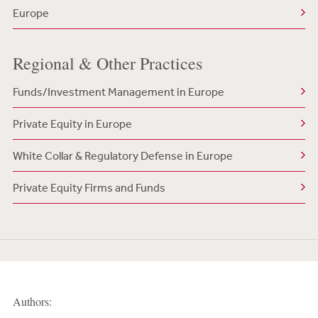
Europe
Regional & Other Practices
Funds/Investment Management in Europe
Private Equity in Europe
White Collar & Regulatory Defense in Europe
Private Equity Firms and Funds
Authors: