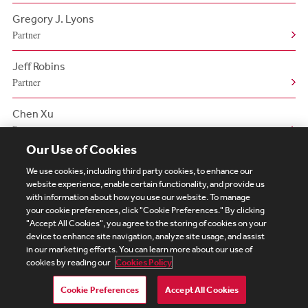
Gregory J. Lyons
Partner
Jeff Robins
Partner
Chen Xu
Partner
Our Use of Cookies
We use cookies, including third party cookies, to enhance our
website experience, enable certain functionality, and provide us
with information about how you use our website. To manage
your cookie preferences, click "Cookie Preferences." By clicking
Subscribe
Site Map
Legal
Cookies Policy
"Accept All Cookies", you agree to the storing of cookies on your
device to enhance site navigation, analyze site usage, and assist
Privacy
in our marketing efforts. You can learn more about our use of
UK Modern Slavery Act Transparency Statement
cookies by reading our
Cookies Policy
Visitor Login
Debevoise Login
Debevoise Login (2)
Login Help
Debevoise Women's Review
Cookie Preferences
Accept All Cookies