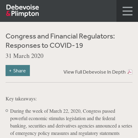
Congress and Financial Regulators:
Responses to COVID-19
31 March 2020
Share
View Full Debevoise In Depth
Key takeaways:
During the week of March 22, 2020, Congress passed
powerful economic stimulus legislation and the federal
banking, securities and derivatives agencies announced a series
of emergency policy measures and regulatory statements