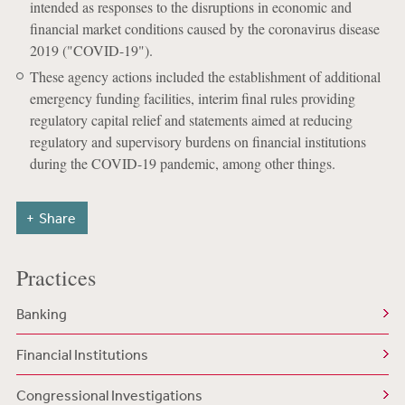
intended as responses to the disruptions in economic and
financial market conditions caused by the coronavirus disease
2019 ("COVID-19").
These agency actions included the establishment of additional
emergency funding facilities, interim final rules providing
regulatory capital relief and statements aimed at reducing
regulatory and supervisory burdens on financial institutions
during the COVID-19 pandemic, among other things.
Share
Practices
Banking
Financial Institutions
Congressional Investigations