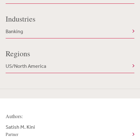
Industries
Banking
Regions
US/North America
Authors:
Satish M. Kini
Partner