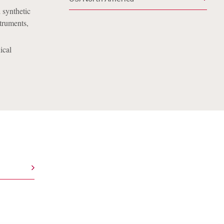
 synthetic
truments,
ical