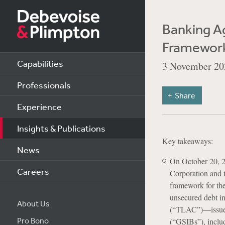
Banking A
Framewor
Capabilities
3 November 20
Professionals
Share
Experience
Insights & Publications
Key takeaways:
News
On October 20, 2
Careers
Corporation and t
framework for the
unsecured debt in
About Us
(“TLAC”)—issued 
Pro Bono
(“GSIBs”), inclu