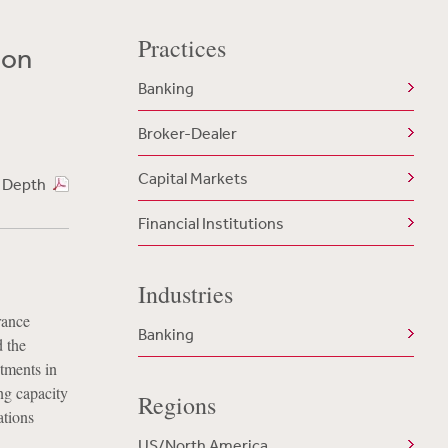
Practices
ion
Banking
Broker-Dealer
Capital Markets
n Depth
Financial Institutions
Industries
rance
Banking
d the
tments in
ng capacity
Regions
ations
US/North America