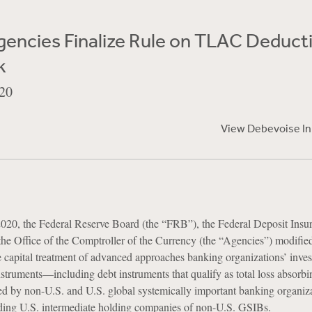
gencies Finalize Rule on TLAC Deduct
k
20
View Debevoise I
020, the Federal Reserve Board (the “FRB”), the Federal Deposit Insu
he Office of the Comptroller of the Currency (the “Agencies”) modifie
 capital treatment of advanced approaches banking organizations’ inves
struments—including debt instruments that qualify as total loss absorbi
by non-U.S. and U.S. global systemically important banking organiz
ding U.S. intermediate holding companies of non-U.S. GSIBs.