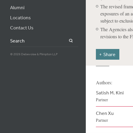
The revised frame
Alumni
exposures of an a
Locations
subject to exclusi
Contact Us
The Agencies also
revisions to the 
Search
Share
© 2026 Debevoise & Plimpton LLP
Authors:
Satish M. Kini
Partner
Chen Xu
Partner