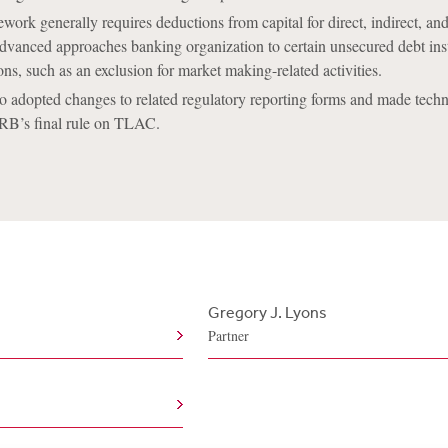
work generally requires deductions from capital for direct, indirect, and
dvanced approaches banking organization to certain unsecured debt ins
ons, such as an exclusion for market making-related activities.
 adopted changes to related regulatory reporting forms and made techn
FRB’s final rule on TLAC.
Gregory J. Lyons
Partner