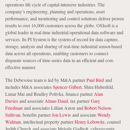
operations life cycle of capital-intensive industries. The
company’s engineering, planning and operations, asset
performance, and monitoring and control solutions deliver proven
results to over 16,000 customers across the globe. OSIsoft is a
global leader in real-time industrial operational data software and
services. Its PI System is the system of record for data capture,
storage, analysis and sharing of real-time industrial sensor-based
data across all operations, enabling customers to connect
disparate sources of time-series data in an efficient and cost-
effective manner.
The Debevoise team is led by M&A partner
Paul Bird
and
includes M&A associates
Spencer Gilbert
, Shira Huberfeld,
Lunar Mai and Bradley Polivka, finance partner
Alan
Davies
and associate
Almas Daud
, tax partner
Gary
Friedman
and associates Lillian Aston and
Robert Nelson-
Sullivan
, benefits partner
Jon Lewis
and associate
Wendy
Widman
, intellectual property partner
Henry Lebowitz
, counsel
Judith Church and associate Melody Godbolt, cybersecurity