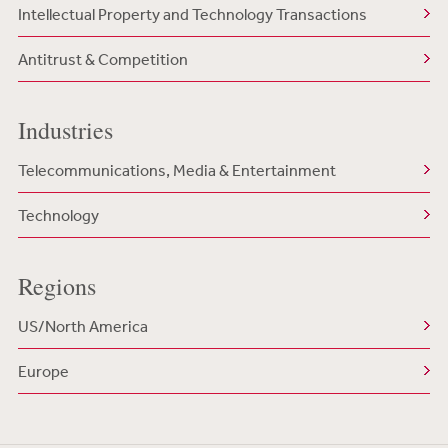
Intellectual Property and Technology Transactions
Antitrust & Competition
Industries
Telecommunications, Media & Entertainment
Technology
Regions
US/North America
Europe