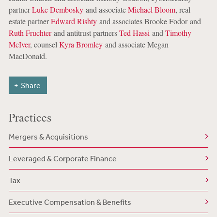
partner
Luke Dembosky
and associate
Michael Bloom
, real
estate partner
Edward Rishty
and associates Brooke Fodor and
Ruth Fruchter
and antitrust partners
Ted Hassi
and
Timothy
McIver
, counsel
Kyra Bromley
and associate Megan
MacDonald.
Share
Practices
Mergers & Acquisitions
Leveraged & Corporate Finance
Tax
Executive Compensation & Benefits