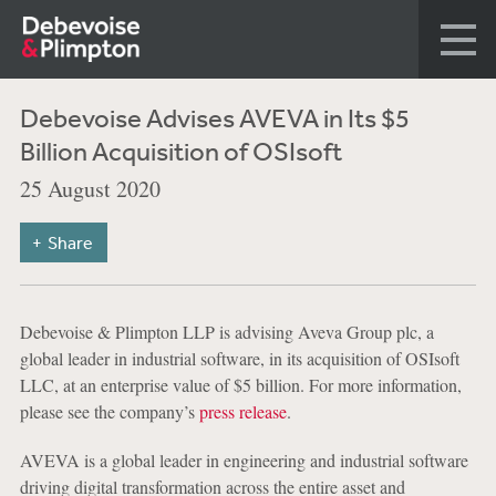
Debevoise Advises AVEVA in Its $5
Billion Acquisition of OSIsoft
25 August 2020
Share
Debevoise & Plimpton LLP is advising Aveva Group plc, a
global leader in industrial software, in its acquisition of OSIsoft
LLC, at an enterprise value of $5 billion. For more information,
please see the company’s
press release
.
AVEVA is a global leader in engineering and industrial software
driving digital transformation across the entire asset and