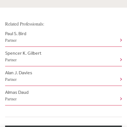
Related Professionals:
Paul S. Bird
Partner
Spencer K. Gilbert
Partner
Alan J. Davies
Partner
Almas Daud
Partner