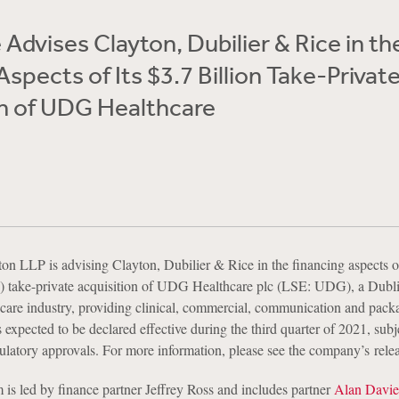
Advises Clayton, Dubilier & Rice in th
Aspects of Its $3.7 Billion Take-Privat
on of UDG Healthcare
n LLP is advising Clayton, Dubilier & Rice in the financing aspects of
ion) take-private acquisition of UDG Healthcare plc (LSE: UDG), a Dubl
thcare industry, providing clinical, commercial, communication and pack
s expected to be declared effective during the third quarter of 2021, subj
ulatory approvals. For more information, please see the company’s relea
is led by finance partner Jeffrey Ross and includes partner
Alan Davie