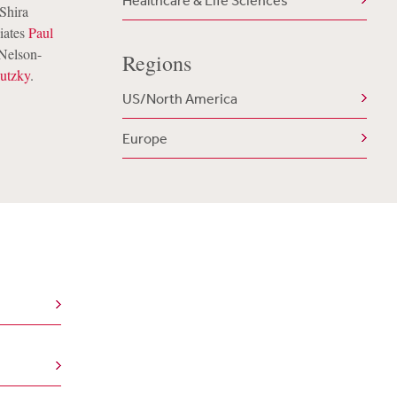
Healthcare & Life Sciences
Shira
iates
Paul
 Nelson-
Regions
lutzky
.
US/North America
Europe