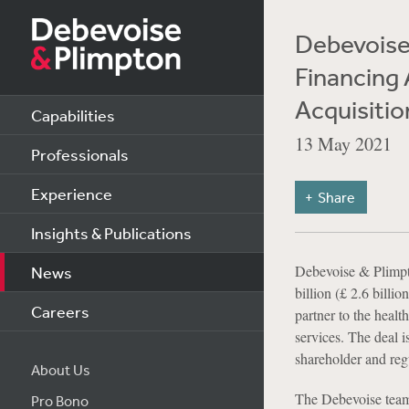
Debevoise 
Financing 
Acquisiti
Capabilities
13 May 2021
Professionals
Experience
Share
Insights & Publications
Debevoise & Plimpto
News
billion (£ 2.6 bill
Careers
partner to the heal
services. The deal i
shareholder and reg
About Us
The Debevoise team 
Pro Bono