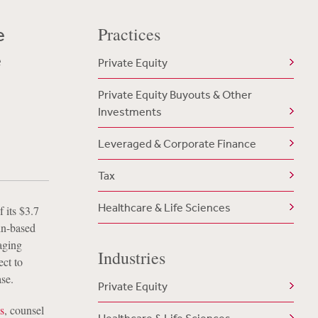
e
Practices
e
Private Equity
Private Equity Buyouts & Other
Investments
Leveraged & Corporate Finance
Tax
Healthcare & Life Sciences
 its $3.7
in-based
aging
Industries
ect to
se.
Private Equity
s
, counsel