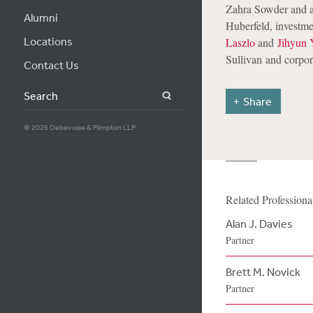
Zahra Sowder and a
Alumni
Huberfeld, investm
Locations
Laszlo
and
Jihyun 
Sullivan
and corpor
Contact Us
Search
Share
© 2026 Debevoise & Plimpton LLP
Related Professiona
Alan J. Davies
Partner
Brett M. Novick
Partner