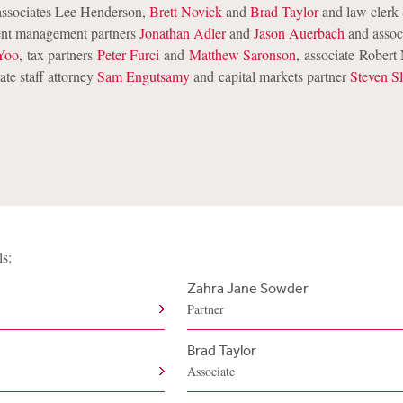
ssociates Lee Henderson,
Brett Novick
and
Brad Taylor
and law clerk 
ent management partners
Jonathan Adler
and
Jason Auerbach
and assoc
Yoo
, tax partners
Peter Furci
and
Matthew Saronson
, associate Robert
ate staff attorney
Sam Engutsamy
and
capital markets partner
Steven S
ls:
Zahra Jane Sowder
Partner
Brad Taylor
Associate