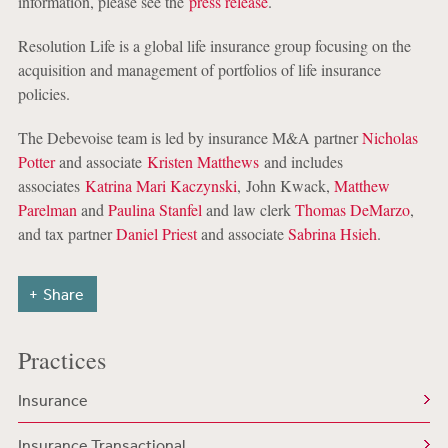
information, please see the
press release
.
Resolution Life is a global life insurance group focusing on the
acquisition and management of portfolios of life insurance
policies.
The Debevoise team is led by insurance M&A partner
Nicholas
Potter
and associate
Kristen Matthews
and includes
associates
Katrina Mari Kaczynski
, John Kwack,
Matthew
Parelman
and
Paulina Stanfel
and law clerk
Thomas DeMarzo
,
and tax partner
Daniel Priest
and associate
Sabrina Hsieh
.
Share
Practices
Insurance
Insurance Transactional