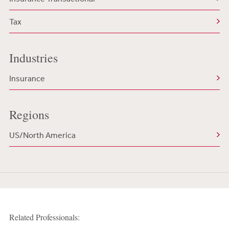
Tax
Industries
Insurance
Regions
US/North America
Related Professionals: