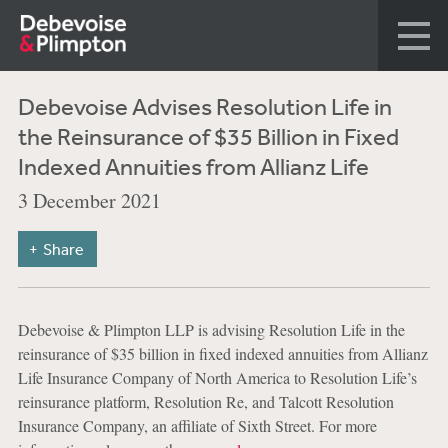
Debevoise Advises Resolution Life in
the Reinsurance of $35 Billion in Fixed
Indexed Annuities from Allianz Life
3 December 2021
Share
Debevoise & Plimpton LLP is advising Resolution Life in the
reinsurance of $35 billion in fixed indexed annuities from Allianz
Life Insurance Company of North America to Resolution Life’s
reinsurance platform, Resolution Re, and Talcott Resolution
Insurance Company, an affiliate of Sixth Street. For more