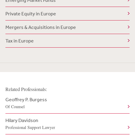
Emerging Market Funds
Private Equity in Europe
Mergers & Acquisitions in Europe
Tax in Europe
Related Professionals:
Geoffrey P. Burgess
Of Counsel
Hilary Davidson
Professional Support Lawyer