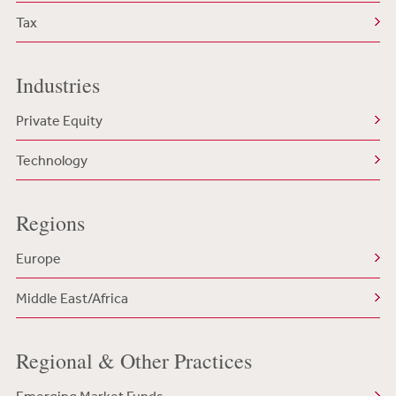
Tax
Industries
Private Equity
Technology
Regions
Europe
Middle East/Africa
Regional & Other Practices