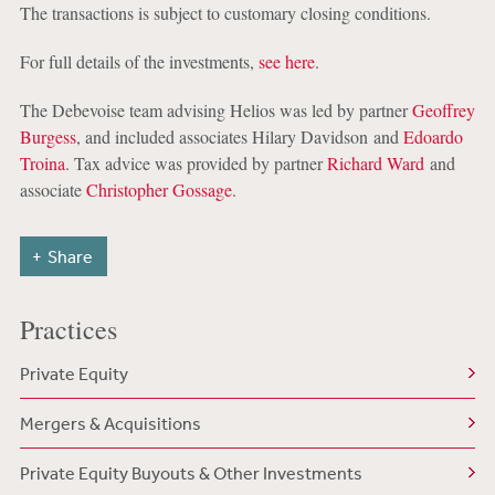
The transactions is subject to customary closing conditions.
For full details of the investments,
see here
.
The Debevoise team advising Helios was led by partner
Geoffrey
Burgess
, and included associates Hilary Davidson and
Edoardo
Troina
. Tax advice was provided by partner
Richard Ward
and
associate
Christopher Gossage
.
Share
Practices
Private Equity
Mergers & Acquisitions
Private Equity Buyouts & Other Investments