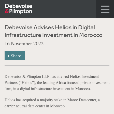
Debevoise Advises Helios in Digital
Infrastructure Investment in Morocco
16 November 2022
Share
Debevoise & Plimpton LLP has advised Helios Investment
Partners (“Helios”), the leading Africa-focused private investment
firm, in a digital infrastructure investment in Morocco.
Helios has acquired a majority stake in Maroc Datacenter, a
carrier neutral data center in Morocco.