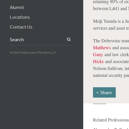
retaining 80% of ex
Alumni
between L&G and Me
Locations
Meiji Yasuda is a J
Contact Us
services and asset
Search
The Debevoise team
Matthews
and asso
© 2026 Debevoise & Plimpton LLP
Gany
and law cler
Hicks
and associat
Nelson-Sullivan, int
national security pa
Share
Related Professiona