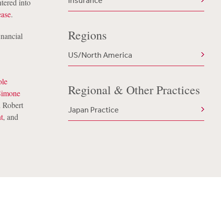
Insurance
tered into
ease
.
Regions
inancial
US/North America
ole
Regional & Other Practices
Simone
 Robert
Japan Practice
t
, and