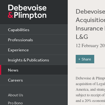
Debevoise 
Acquisitio
Insurance 
Capabilities
L&G
Professionals
12 February 20
Experience
Share
Insights & Publications
News
Debevoise & Plimpto
Careers
acquisition of Leg
America, and strate
subject to receipt 
About Us
and a 20% economic
Pro Bono