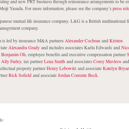
isting and new PRT business through reinsurance arrangements to be en
iji Yasuda. For more information, please see the company’s
press rel
apanese mutual life insurance company. L&G is a British multinational f
 management company.
 is led by insurance M&A partners
Alexander Cochran
and
Kristen
ciate
Alexandra Grady
and includes associates Kaéla Edwards and
Nic
k
Benjamin Oh
, employee benefits and executive compensation partner
e
Ally Farley
, tax partner
Lena Smith
and associates
Corey Mavleos
and
ellectual property partner
Henry Lebowitz
and associate
Katelyn Bryan
rtner
Rick Sofield
and associate
Jordan Corrente Beck
.
ls: