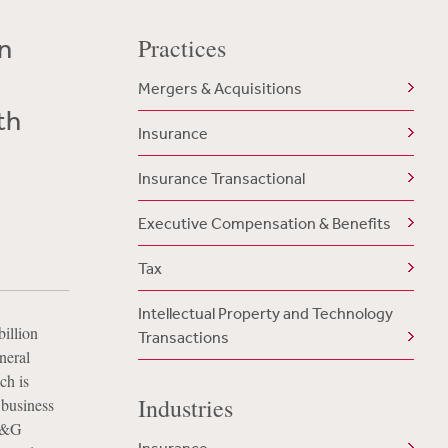
on
Practices
Mergers & Acquisitions
th
Insurance
Insurance Transactional
Executive Compensation & Benefits
Tax
Intellectual Property and Technology
illion
Transactions
neral
ch is
Industries
 business
 L&G