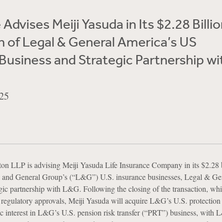
Advises Meiji Yasuda in Its $2.28 Billi
n of Legal & General America’s US
Business and Strategic Partnership wi
25
n LLP is advising Meiji Yasuda Life Insurance Company in its $2.28 b
al and General Group’s (“L&G”) U.S. insurance businesses, Legal & Ge
gic partnership with L&G. Following the closing of the transaction, whi
of regulatory approvals, Meiji Yasuda will acquire L&G’s U.S. protection
 interest in L&G’s U.S. pension risk transfer (“PRT”) business, with