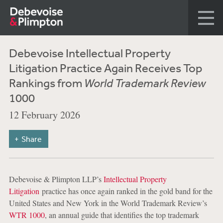
Debevoise Intellectual Property
Litigation Practice Again Receives Top
Rankings from
World Trademark Review
1000
12 February 2026
Share
Debevoise & Plimpton LLP’s
Intellectual Property
Litigation
practice has once again ranked in the gold band for the
United States and New York in the World Trademark Review’s
WTR 1000
, an annual guide that identifies the top trademark