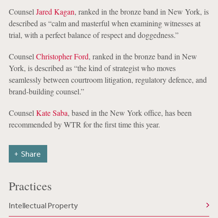
Counsel
Jared Kagan
, ranked in the bronze band in New York, is
described as “calm and masterful when examining witnesses at
trial, with a perfect balance of respect and doggedness.”
Counsel
Christopher Ford
, ranked in the bronze band in New
York, is described as “the kind of strategist who moves
seamlessly between courtroom litigation, regulatory defence, and
brand-building counsel.”
Counsel
Kate Saba
, based in the New York office, has been
recommended by WTR for the first time this year.
Share
Practices
Intellectual Property