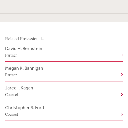
Related Professionals:
David H. Bernstein
Partner
Megan K. Bannigan
Partner
Jared I. Kagan
Counsel
Christopher S. Ford
Counsel