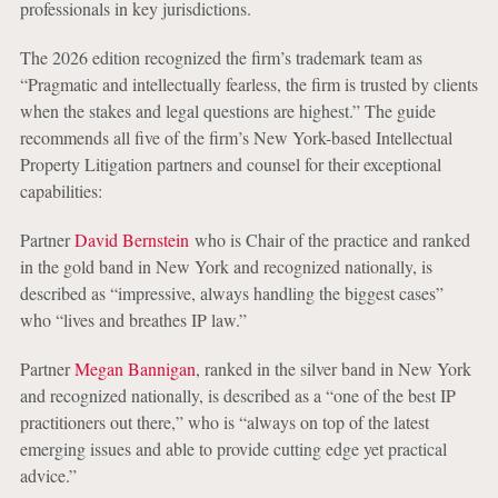
professionals in key jurisdictions.
The 2026 edition recognized the firm’s trademark team as
“Pragmatic and intellectually fearless, the firm is trusted by clients
when the stakes and legal questions are highest.” The guide
recommends all five of the firm’s New York-based Intellectual
Property Litigation partners and counsel for their exceptional
capabilities:
Partner
David Bernstein
who is Chair of the practice and ranked
in the gold band in New York and recognized nationally, is
described as “impressive, always handling the biggest cases”
who “lives and breathes IP law.”
Partner
Megan Bannigan
, ranked in the silver band in New York
and recognized nationally, is described as a “one of the best IP
practitioners out there,” who is “always on top of the latest
emerging issues and able to provide cutting edge yet practical
advice.”