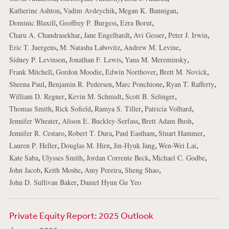
,
,
,
Katherine Ashton
Vadim Avdeychik
Megan K. Bannigan
,
,
,
Dominic Blaxill
Geoffrey P. Burgess
Ezra Borut
,
,
,
,
Charu A. Chandrasekhar
Jane Engelhardt
Avi Gesser
Peter J. Irwin
,
,
,
Eric T. Juergens
M. Natasha Labovitz
Andrew M. Levine
,
,
,
Sidney P. Levinson
Jonathan F. Lewis
Yana M. Mereminsky
,
,
,
,
Frank Mitchell
Gordon Moodie
Edwin Northover
Brett M. Novick
,
,
,
,
Sheena Paul
Benjamin R. Pedersen
Marc Ponchione
Ryan T. Rafferty
,
,
,
William D. Regner
Kevin M. Schmidt
Scott B. Selinger
,
,
,
,
Thomas Smith
Rick Sofield
Ramya S. Tiller
Patricia Volhard
,
,
,
Jennifer Wheater
Alison E. Buckley-Serfass
Brett Adam Bush
,
,
,
,
Jennifer R. Cestaro
Robert T. Dura
Paul Eastham
Stuart Hammer
,
,
,
,
Lauren P. Heller
Douglas M. Hirn
Jin-Hyuk Jang
Wen-Wei Lai
,
,
,
,
Kate Saba
Ulysses Smith
Jordan Corrente Beck
Michael C. Godbe
,
,
,
,
John Jacob
Keith Moshe
Amy Pereira
Sheng Shao
,
John D. Sullivan Baker
Daniel Hyun Gu Yeo
Private Equity Report: 2025 Outlook