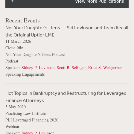
View More Publications
Recent Events
Not Your Daughter's Liens — Sid Levinson and Team Recall
the Original Uptier LME
11 March 2026
Cloud 9fin
Not Your Daughter's Liens Podcast
Podcast
Speaker:
Sidney P. Levinson
,
Scott B. Selinger
,
Erica S. Weisgerber
Speaking Engagements
Hot Topics in Bankruptcy and Restructuring for Leveraged
Finance Attorneys
5 May 2020
Practising Law Institute
PLI Leveraged Financing 2020
Webinar
Speaker:
Sidney P. Levinson