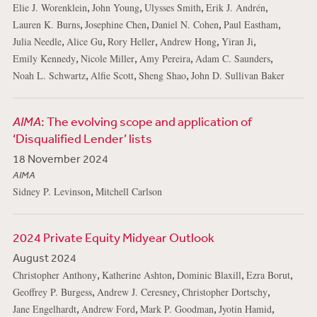
,
,
,
,
Elie J. Worenklein
John Young
Ulysses Smith
Erik J. Andrén
,
,
,
,
Lauren K. Burns
Josephine Chen
Daniel N. Cohen
Paul Eastham
,
,
,
,
,
Julia Needle
Alice Gu
Rory Heller
Andrew Hong
Yiran Ji
,
,
,
,
Emily Kennedy
Nicole Miller
Amy Pereira
Adam C. Saunders
,
,
,
Noah L. Schwartz
Alfie Scott
Sheng Shao
John D. Sullivan Baker
AIMA
: The evolving scope and application of
‘Disqualified Lender’ lists
18 November 2024
AIMA
,
Sidney P. Levinson
Mitchell Carlson
2024 Private Equity Midyear Outlook
August 2024
,
,
,
,
Christopher Anthony
Katherine Ashton
Dominic Blaxill
Ezra Borut
,
,
,
Geoffrey P. Burgess
Andrew J. Ceresney
Christopher Dortschy
,
,
,
,
Jane Engelhardt
Andrew Ford
Mark P. Goodman
Jyotin Hamid