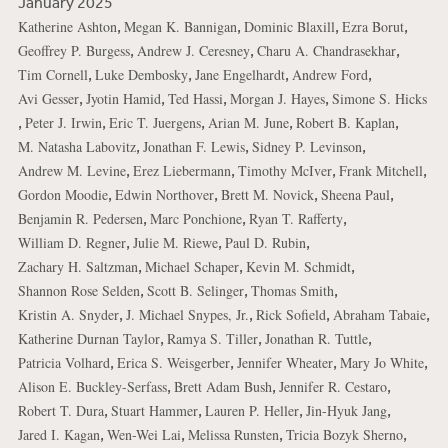
January 2025
,
,
,
,
Katherine Ashton
Megan K. Bannigan
Dominic Blaxill
Ezra Borut
,
,
,
Geoffrey P. Burgess
Andrew J. Ceresney
Charu A. Chandrasekhar
,
,
,
,
Tim Cornell
Luke Dembosky
Jane Engelhardt
Andrew Ford
,
,
,
,
Avi Gesser
Jyotin Hamid
Ted Hassi
Morgan J. Hayes
Simone S. Hicks
,
,
,
,
,
Peter J. Irwin
Eric T. Juergens
Arian M. June
Robert B. Kaplan
,
,
,
M. Natasha Labovitz
Jonathan F. Lewis
Sidney P. Levinson
,
,
,
,
Andrew M. Levine
Erez Liebermann
Timothy McIver
Frank Mitchell
,
,
,
,
Gordon Moodie
Edwin Northover
Brett M. Novick
Sheena Paul
,
,
,
Benjamin R. Pedersen
Marc Ponchione
Ryan T. Rafferty
,
,
,
William D. Regner
Julie M. Riewe
Paul D. Rubin
,
,
,
Zachary H. Saltzman
Michael Schaper
Kevin M. Schmidt
,
,
,
Shannon Rose Selden
Scott B. Selinger
Thomas Smith
,
,
,
,
Kristin A. Snyder
J. Michael Snypes, Jr.
Rick Sofield
Abraham Tabaie
,
,
,
Katherine Durnan Taylor
Ramya S. Tiller
Jonathan R. Tuttle
,
,
,
,
Patricia Volhard
Erica S. Weisgerber
Jennifer Wheater
Mary Jo White
,
,
,
Alison E. Buckley-Serfass
Brett Adam Bush
Jennifer R. Cestaro
,
,
,
,
Robert T. Dura
Stuart Hammer
Lauren P. Heller
Jin-Hyuk Jang
,
,
,
,
Jared I. Kagan
Wen-Wei Lai
Melissa Runsten
Tricia Bozyk Sherno