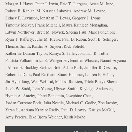
,
,
,
,
Morgan J. Hayes
Peter J. Irwin
Eric T. Juergens
Arian M. June
,
,
,
Robert B. Kaplan
M. Natasha Labovitz
Andrew M. Levine
,
,
,
Sidney P. Levinson
Jonathan F. Lewis
Gregory J. Lyons
,
,
,
Timothy McIver
Frank Mitchell
Maura Kathleen Monaghan
,
,
,
,
Edwin Northover
Brett M. Novick
Sheena Paul
Marc Ponchione
,
,
,
,
Ryan T. Rafferty
Julie M. Riewe
Paul D. Rubin
Scott B. Selinger
,
,
,
Thomas Smith
Kristin A. Snyder
Rick Sofield
,
,
,
Katherine Durnan Taylor
Ramya S. Tiller
Jonathan R. Tuttle
,
,
,
Patricia Volhard
Erica S. Weisgerber
Jennifer Wheater
Naomi Aoyama
,
,
,
,
Alison E. Buckley-Serfass
Brett Adam Bush
Jennifer R. Cestaro
,
,
,
,
Robert T. Dura
Paul Eastham
Stuart Hammer
Lauren P. Heller
,
,
,
,
Jin-Hyuk Jang
Wen-Wei Lai
Melissa Runsten
Tricia Bozyk Sherno
,
,
,
,
Jacob W. Stahl
John Young
Ulysses Smith
Kayleigh Anderson
,
,
,
Hymie A. Anteby
Jabari Benjamin
Josephine Chen
,
,
,
,
Jordan Corrente Beck
Julia Needle
Michael C. Godbe
Zoe Jacoby
,
,
,
,
Yiran Ji
Adriana Kranjac Rielly
Paul D. Lowry
Kaitlyn McGill
,
,
Amy Pereira
Eike Björn Weidner
Keith Moshe