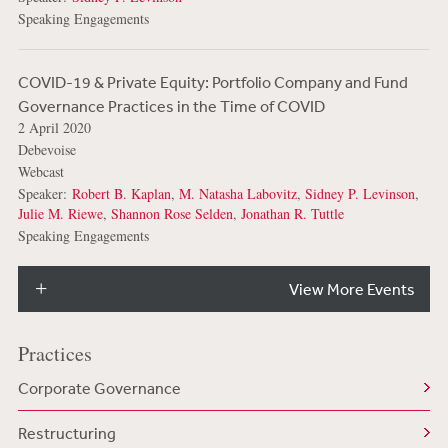
Speaking Engagements
COVID-19 & Private Equity: Portfolio Company and Fund
Governance Practices in the Time of COVID
2 April 2020
Debevoise
Webcast
Speaker:
Robert B. Kaplan
,
M. Natasha Labovitz
,
Sidney P. Levinson
,
Julie M. Riewe
,
Shannon Rose Selden
,
Jonathan R. Tuttle
Speaking Engagements
View More Events
Practices
Corporate Governance
Restructuring