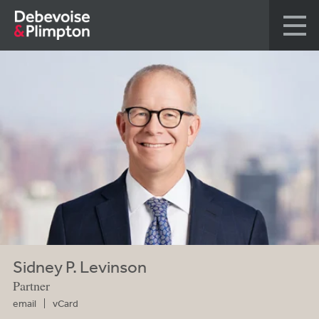
Sidney P. Levinson
Partner
email
vCard