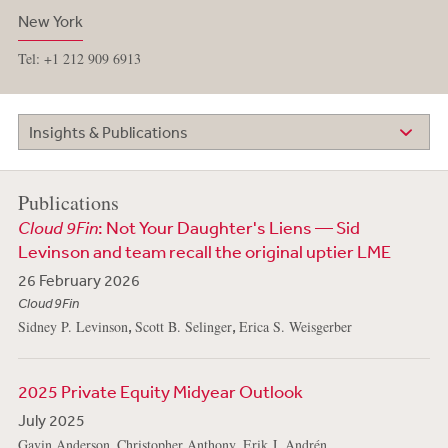
New York
Tel: +1 212 909 6913
Insights & Publications
Publications
Cloud 9Fin
: Not Your Daughter's Liens — Sid
Levinson and team recall the original uptier LME
26 February 2026
Cloud 9Fin
,
,
Sidney P. Levinson
Scott B. Selinger
Erica S. Weisgerber
2025 Private Equity Midyear Outlook
July 2025
,
,
,
Gavin Anderson
Christopher Anthony
Erik J. Andrén