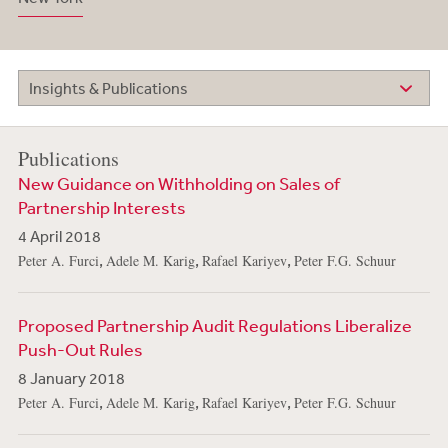
Insights & Publications
Publications
New Guidance on Withholding on Sales of
Partnership Interests
4 April 2018
,
,
,
Peter A. Furci
Adele M. Karig
Rafael Kariyev
Peter F.G. Schuur
Proposed Partnership Audit Regulations Liberalize
Push-Out Rules
8 January 2018
,
,
,
Peter A. Furci
Adele M. Karig
Rafael Kariyev
Peter F.G. Schuur