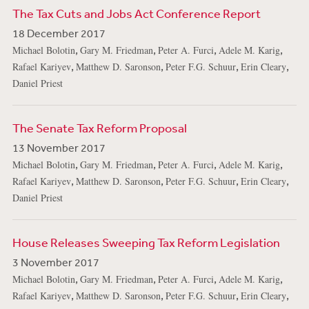
The Tax Cuts and Jobs Act Conference Report
18 December 2017
,
,
,
,
Michael Bolotin
Gary M. Friedman
Peter A. Furci
Adele M. Karig
,
,
,
,
Rafael Kariyev
Matthew D. Saronson
Peter F.G. Schuur
Erin Cleary
Daniel Priest
The Senate Tax Reform Proposal
13 November 2017
,
,
,
,
Michael Bolotin
Gary M. Friedman
Peter A. Furci
Adele M. Karig
,
,
,
,
Rafael Kariyev
Matthew D. Saronson
Peter F.G. Schuur
Erin Cleary
Daniel Priest
House Releases Sweeping Tax Reform Legislation
3 November 2017
,
,
,
,
Michael Bolotin
Gary M. Friedman
Peter A. Furci
Adele M. Karig
,
,
,
,
Rafael Kariyev
Matthew D. Saronson
Peter F.G. Schuur
Erin Cleary