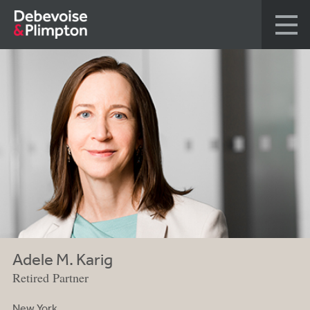
Adele M. Karig
Retired Partner
New York