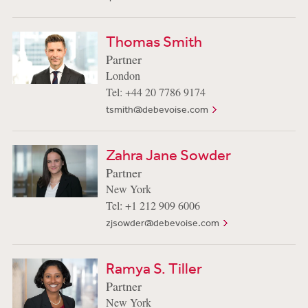
Thomas Smith
Partner
London
Tel: +44 20 7786 9174
tsmith@debevoise.com
Zahra Jane Sowder
Partner
New York
Tel: +1 212 909 6006
zjsowder@debevoise.com
Ramya S. Tiller
Partner
New York