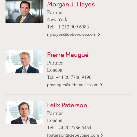
Morgan J. Hayes
Partner
New York
Tel: +1 212 909 6983
mjhayes@debevoise.com
Pierre Maugüé
Partner
London
Tel: +44 20 7786 9190
pmaugue@debevoise.com
Felix Paterson
Partner
London
Tel: +44 20 7786 5454
fpaterson@debevoise.com