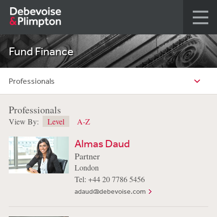
Fund Finance
Professionals
Professionals
View By:
Level
A-Z
Almas Daud
Partner
London
Tel: +44 20 7786 5456
adaud@debevoise.com