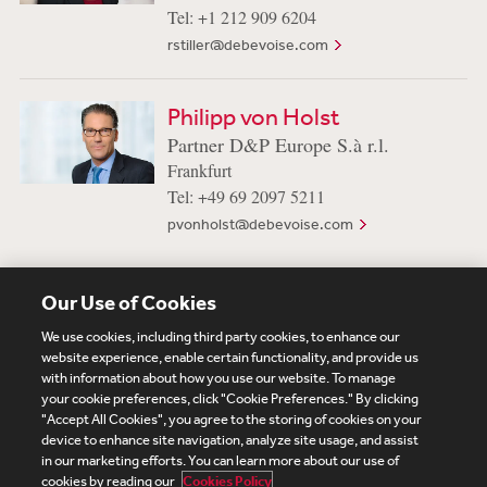
Tel: +1 212 909 6204
rstiller@debevoise.com
Philipp von Holst
Partner D&P Europe S.à r.l.
Frankfurt
Tel: +49 69 2097 5211
pvonholst@debevoise.com
Our Use of Cookies
View More Professionals
We use cookies, including third party cookies, to enhance our
website experience, enable certain functionality, and provide us
with information about how you use our website. To manage
your cookie preferences, click "Cookie Preferences." By clicking
Subscribe
Site Map
Legal
Cookies Policy
"Accept All Cookies", you agree to the storing of cookies on your
device to enhance site navigation, analyze site usage, and assist
Privacy
in our marketing efforts. You can learn more about our use of
UK Modern Slavery Act Transparency Statement
cookies by reading our
Cookies Policy