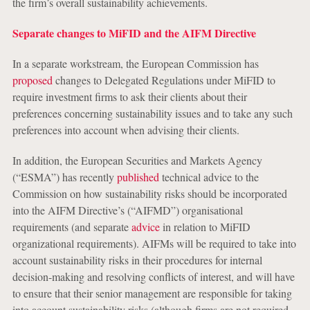
the firm’s overall sustainability achievements.
Separate changes to MiFID and the AIFM Directive
In a separate workstream, the European Commission has
proposed
changes to Delegated Regulations under MiFID to
require investment firms to ask their clients about their
preferences concerning sustainability issues and to take any such
preferences into account when advising their clients.
In addition, the European Securities and Markets Agency
(“ESMA”) has recently
published
technical advice to the
Commission on how sustainability risks should be incorporated
into the AIFM Directive’s (“AIFMD”) organisational
requirements (and separate
advice
in relation to MiFID
organizational requirements). AIFMs will be required to take into
account sustainability risks in their procedures for internal
decision-making and resolving conflicts of interest, and will have
to ensure that their senior management are responsible for taking
into account sustainability risks (although firms are not required