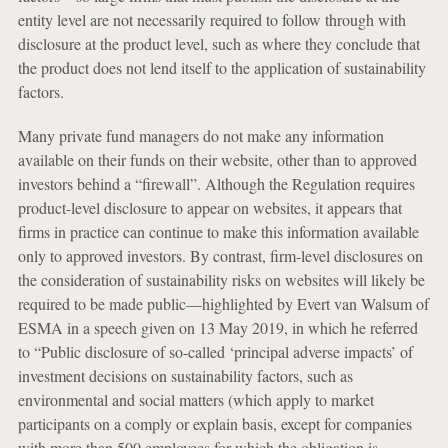
entity level are not necessarily required to follow through with
disclosure at the product level, such as where they conclude that
the product does not lend itself to the application of sustainability
factors.
Many private fund managers do not make any information
available on their funds on their website, other than to approved
investors behind a “firewall”. Although the Regulation requires
product-level disclosure to appear on websites, it appears that
firms in practice can continue to make this information available
only to approved investors. By contrast, firm-level disclosures on
the consideration of sustainability risks on websites will likely be
required to be made public—highlighted by Evert van Walsum of
ESMA in a speech given on 13 May 2019, in which he referred
to “Public disclosure of so-called ‘principal adverse impacts’ of
investment decisions on sustainability factors, such as
environmental and social matters (which apply to market
participants on a comply or explain basis, except for companies
with more than 500 employees for which the obligation is