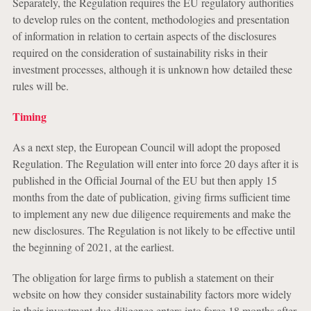
Separately, the Regulation requires the EU regulatory authorities
to develop rules on the content, methodologies and presentation
of information in relation to certain aspects of the disclosures
required on the consideration of sustainability risks in their
investment processes, although it is unknown how detailed these
rules will be.
Timing
As a next step, the European Council will adopt the proposed
Regulation. The Regulation will enter into force 20 days after it is
published in the Official Journal of the EU but then apply 15
months from the date of publication, giving firms sufficient time
to implement any new due diligence requirements and make the
new disclosures. The Regulation is not likely to be effective until
the beginning of 2021, at the earliest.
The obligation for large firms to publish a statement on their
website on how they consider sustainability factors more widely
in their investment due diligence enters into force 18 months after