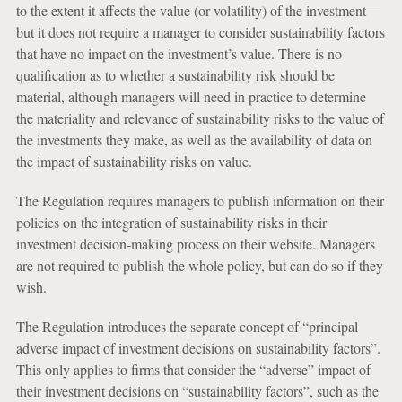
to the extent
it affects the value (or volatility) of the investment—
but it does not require a manager to consider sustainability factors
that have no impact on the investment’s value. There is no
qualification as to whether a sustainability risk should be
material, although managers will need in practice to determine
the materiality and relevance of sustainability risks to the value of
the investments they make, as well as the availability of data on
the impact of sustainability risks on value.
The Regulation requires managers to publish information on their
policies on the integration of sustainability risks in their
investment decision-making process on their website. Managers
are not required to publish the whole policy, but can do so if they
wish.
The Regulation introduces the separate concept of “principal
adverse impact of investment decisions on sustainability factors”.
This only applies to firms that consider the “adverse” impact of
their investment decisions on “sustainability factors”, such as the