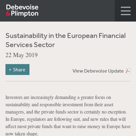
Sustainability in the European Financial
Services Sector
22 May 2019
Share
View Debevoise Update
Investors are increasingly demanding a greater focus on
sustainability and responsible investment from their asset
managers, and the private funds sector is certainly no exception.
In Europe, regulators are following suit, and new rules that will
affect most private funds that want to raise money in Europe have
now taken shape.