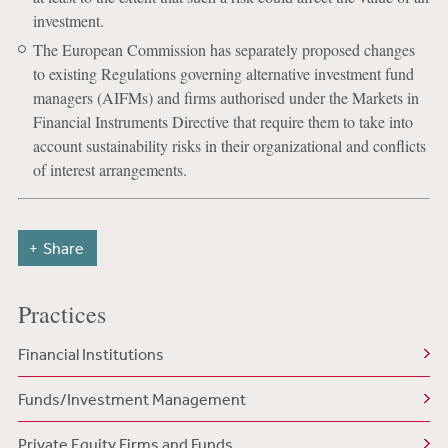
investment.
The European Commission has separately proposed changes
to existing Regulations governing alternative investment fund
managers (AIFMs) and firms authorised under the Markets in
Financial Instruments Directive that require them to take into
account sustainability risks in their organizational and conflicts
of interest arrangements.
Share
Practices
Financial Institutions
Funds/Investment Management
Private Equity Firms and Funds