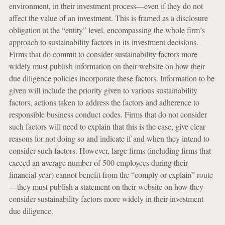
environment, in their investment process—even if they do not
affect the value of an investment. This is framed as a disclosure
obligation at the “entity” level, encompassing the whole firm’s
approach to sustainability factors in its investment decisions.
Firms that do commit to consider sustainability factors more
widely must publish information on their website on how their
due diligence policies incorporate these factors. Information to be
given will include the priority given to various sustainability
factors, actions taken to address the factors and adherence to
responsible business conduct codes. Firms that do not consider
such factors will need to explain that this is the case, give clear
reasons for not doing so and indicate if and when they intend to
consider such factors. However, large firms (including firms that
exceed an average number of 500 employees during their
financial year) cannot benefit from the “comply or explain” route
—they must publish a statement on their website on how they
consider sustainability factors more widely in their investment
due diligence.