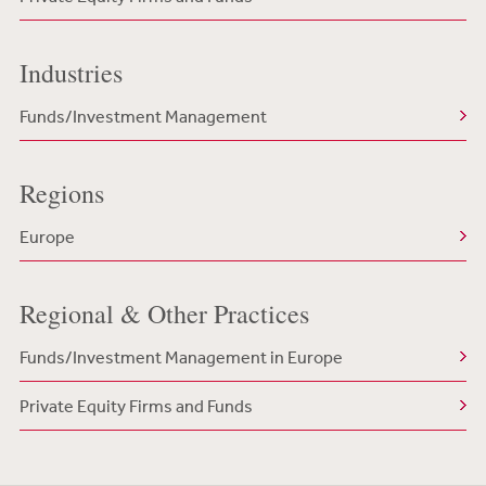
Industries
Funds/Investment Management
Regions
Europe
Regional & Other Practices
Funds/Investment Management in Europe
Private Equity Firms and Funds