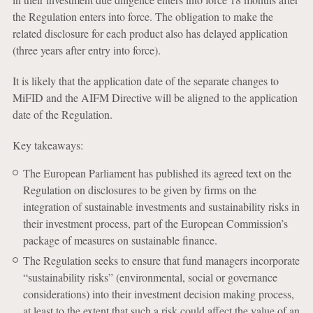
the Regulation enters into force. The obligation to make the
related disclosure for each product also has delayed application
(three years after entry into force).
It is likely that the application date of the separate changes to
MiFID and the AIFM Directive will be aligned to the application
date of the Regulation.
Key takeaways:
The European Parliament has published its agreed text on the
Regulation on disclosures to be given by firms on the
integration of sustainable investments and sustainability risks in
their investment process, part of the European Commission’s
package of measures on sustainable finance.
The Regulation seeks to ensure that fund managers incorporate
“sustainability risks” (environmental, social or governance
considerations) into their investment decision making process,
at least to the extent that such a risk could affect the value of an