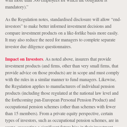
mandatory).”
As the Regulation notes, standardised disclosure will allow “end-
investors” to make better informed investment decisions and
compare investment products on a like-forlike basis more easily.
It may also reduce the need for managers to complete separate
investor due diligence questionnaires.
Impact on Investors
. As noted above, insurers that provide
investment products (and firms, other than very small firms, that
provide advice on those products) are in scope and must comply
with the rules in a similar manner to fund managers. Likewise,
the Regulation applies to manufacturers of individual pension
products (including those regulated at the national law level and
the forthcoming pan-European Personal Pension Product) and
occupational pension schemes (other than schemes with fewer
than 15 members). From a private equity perspective, certain
types of investors, such as occupational pension schemes, are in
scope, suggesting a significant future bias in their investment