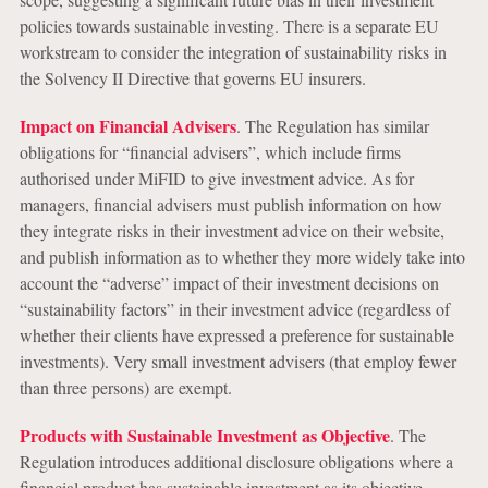
policies towards sustainable investing. There is a separate EU
workstream to consider the integration of sustainability risks in
the Solvency II Directive that governs EU insurers.
Impact on Financial Advisers
. The Regulation has similar
obligations for “financial advisers”, which include firms
authorised under MiFID to give investment advice. As for
managers, financial advisers must publish information on how
they integrate risks in their investment advice on their website,
and publish information as to whether they more widely take into
account the “adverse” impact of their investment decisions on
“sustainability factors” in their investment advice (regardless of
whether their clients have expressed a preference for sustainable
investments). Very small investment advisers (that employ fewer
than three persons) are exempt.
Products with Sustainable Investment as Objective
. The
Regulation introduces additional disclosure obligations where a
financial product has sustainable investment as its objective.