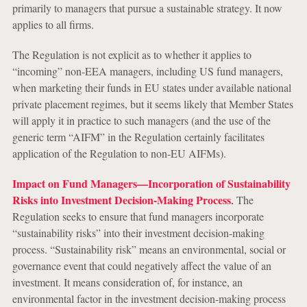
primarily to managers that pursue a sustainable strategy. It now
applies to all firms.
The Regulation is not explicit as to whether it applies to
“incoming” non-EEA managers, including US fund managers,
when marketing their funds in EU states under available national
private placement regimes, but it seems likely that Member States
will apply it in practice to such managers (and the use of the
generic term “AIFM” in the Regulation certainly facilitates
application of the Regulation to non-EU AIFMs).
Impact on Fund Managers—Incorporation of Sustainability
Risks into Investment Decision-Making Process
.
The
Regulation seeks to ensure that fund managers incorporate
“sustainability risks” into their investment decision-making
process. “Sustainability risk” means an environmental, social or
governance event that could negatively affect the value of an
investment. It means consideration of, for instance, an
environmental factor in the investment decision-making process