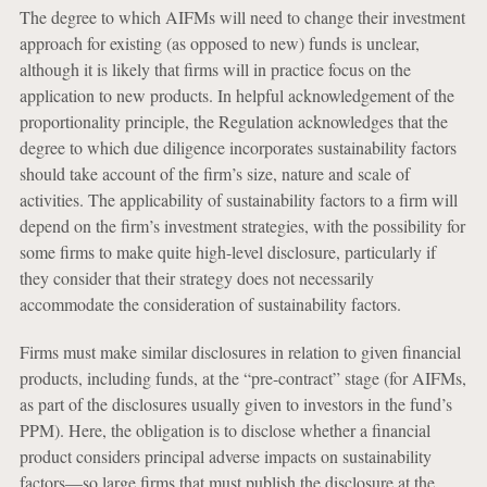
The degree to which AIFMs will need to change their investment
approach for existing (as opposed to new) funds is unclear,
although it is likely that firms will in practice focus on the
application to new products. In helpful acknowledgement of the
proportionality principle, the Regulation acknowledges that the
degree to which due diligence incorporates sustainability factors
should take account of the firm’s size, nature and scale of
activities. The applicability of sustainability factors to a firm will
depend on the firm’s investment strategies, with the possibility for
some firms to make quite high-level disclosure, particularly if
they consider that their strategy does not necessarily
accommodate the consideration of sustainability factors.
Firms must make similar disclosures in relation to given financial
products, including funds, at the “pre-contract” stage (for AIFMs,
as part of the disclosures usually given to investors in the fund’s
PPM). Here, the obligation is to disclose whether a financial
product considers principal adverse impacts on sustainability
factors—so large firms that must publish the disclosure at the