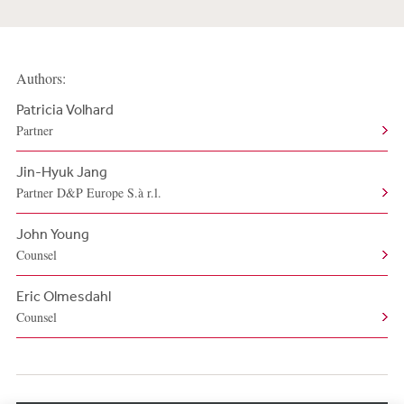
Authors:
Patricia Volhard
Partner
Jin-Hyuk Jang
Partner D&P Europe S.à r.l.
John Young
Counsel
Eric Olmesdahl
Counsel