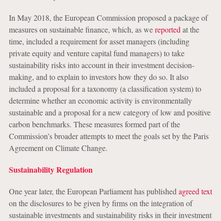
In May 2018, the European Commission proposed a package of
measures on sustainable finance, which, as we
reported
at the
time, included a requirement for asset managers (including
private equity and venture capital fund managers) to take
sustainability risks into account in their investment decision-
making, and to explain to investors how they do so. It also
included a proposal for a taxonomy (a classification system) to
determine whether an economic activity is environmentally
sustainable and a proposal for a new category of low and positive
carbon benchmarks. These measures formed part of the
Commission’s broader attempts to meet the goals set by the Paris
Agreement on Climate Change.
Sustainability Regulation
One year later, the European Parliament has published
agreed text
on the disclosures to be given by firms on the integration of
sustainable investments and sustainability risks in their investment