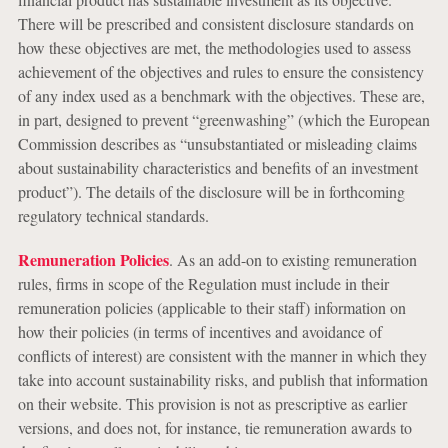
There will be prescribed and consistent disclosure standards on
how these objectives are met, the methodologies used to assess
achievement of the objectives and rules to ensure the consistency
of any index used as a benchmark with the objectives. These are,
in part, designed to prevent “greenwashing” (which the European
Commission describes as “unsubstantiated or misleading claims
about sustainability characteristics and benefits of an investment
product”). The details of the disclosure will be in forthcoming
regulatory technical standards.
Remuneration Policies
. As an add-on to existing remuneration
rules, firms in scope of the Regulation must include in their
remuneration policies (applicable to their staff) information on
how their policies (in terms of incentives and avoidance of
conflicts of interest) are consistent with the manner in which they
take into account sustainability risks, and publish that information
on their website. This provision is not as prescriptive as earlier
versions, and does not, for instance, tie remuneration awards to