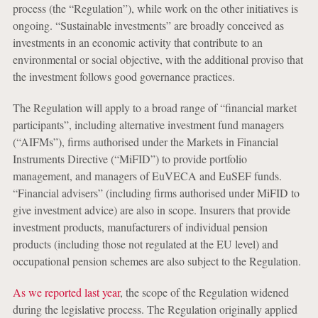
process (the “Regulation”), while work on the other initiatives is
ongoing. “Sustainable investments” are broadly conceived as
investments in an economic activity that contribute to an
environmental or social objective, with the additional proviso that
the investment follows good governance practices.
The Regulation will apply to a broad range of “financial market
participants”, including alternative investment fund managers
(“AIFMs”), firms authorised under the Markets in Financial
Instruments Directive (“MiFID”) to provide portfolio
management, and managers of EuVECA and EuSEF funds.
“Financial advisers” (including firms authorised under MiFID to
give investment advice) are also in scope. Insurers that provide
investment products, manufacturers of individual pension
products (including those not regulated at the EU level) and
occupational pension schemes are also subject to the Regulation.
As we reported last year
, the scope of the Regulation widened
during the legislative process. The Regulation originally applied