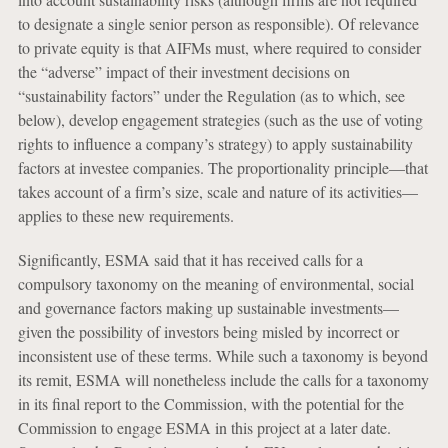
to designate a single senior person as responsible). Of relevance
to private equity is that AIFMs must, where required to consider
the “adverse” impact of their investment decisions on
“sustainability factors” under the Regulation (as to which, see
below), develop engagement strategies (such as the use of voting
rights to influence a company’s strategy) to apply sustainability
factors at investee companies. The proportionality principle—that
takes account of a firm’s size, scale and nature of its activities—
applies to these new requirements.
Significantly, ESMA said that it has received calls for a
compulsory taxonomy on the meaning of environmental, social
and governance factors making up sustainable investments—
given the possibility of investors being misled by incorrect or
inconsistent use of these terms. While such a taxonomy is beyond
its remit, ESMA will nonetheless include the calls for a taxonomy
in its final report to the Commission, with the potential for the
Commission to engage ESMA in this project at a later date.