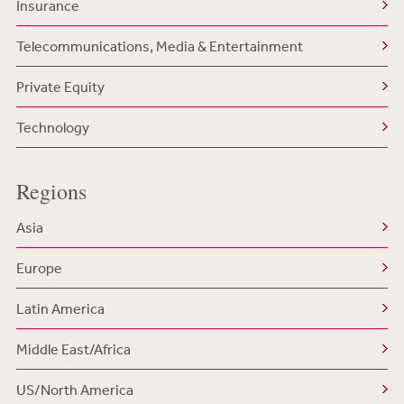
Insurance
Telecommunications, Media & Entertainment
Private Equity
Technology
Regions
Asia
Europe
Latin America
Middle East/Africa
US/North America