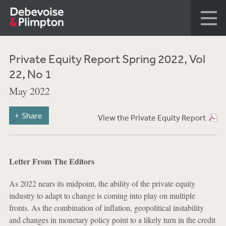
Private Equity Report Spring 2022, Vol
22, No 1
May 2022
Share
View the Private Equity Report
Letter From The Editors
As 2022 nears its midpoint, the ability of the private equity
industry to adapt to change is coming into play on multiple
fronts. As the combination of inflation, geopolitical instability
and changes in monetary policy point to a likely turn in the credit