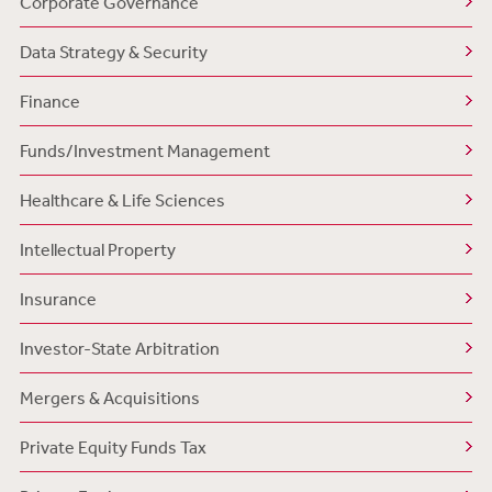
Corporate Governance
Data Strategy & Security
Finance
Funds/Investment Management
Healthcare & Life Sciences
Intellectual Property
Insurance
Investor-State Arbitration
Mergers & Acquisitions
Private Equity Funds Tax