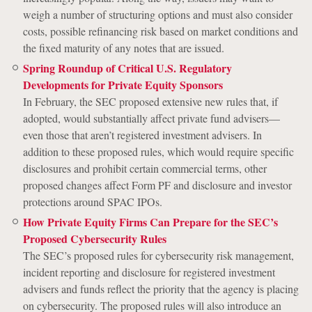
weigh a number of structuring options and must also consider
costs, possible refinancing risk based on market conditions and
the fixed maturity of any notes that are issued.
Spring Roundup of Critical U.S. Regulatory
Developments for Private Equity Sponsors
In February, the SEC proposed extensive new rules that, if
adopted, would substantially affect private fund advisers—
even those that aren’t registered investment advisers. In
addition to these proposed rules, which would require specific
disclosures and prohibit certain commercial terms, other
proposed changes affect Form PF and disclosure and investor
protections around SPAC IPOs.
How Private Equity Firms Can Prepare for the SEC’s
Proposed Cybersecurity Rules
The SEC’s proposed rules for cybersecurity risk management,
incident reporting and disclosure for registered investment
advisers and funds reflect the priority that the agency is placing
on cybersecurity. The proposed rules will also introduce an