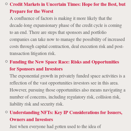
Credit Markets in Uncertain Times: Hope for the Best, but
Prepare for the Worst
A confluence of factors is making it more likely that the
decade-long expansionary phase of the credit cycle is coming
to an end. There are steps that sponsors and portfolio
companies can take now to manage the possibility of increased
costs through capital contraction, deal execution risk and post-
transaction litigation risk.
Funding the New Space Race: Risks and Opportunities
for Sponsors and Investors
The exponential growth in privately funded space activities is a
reflection of the vast opportunities investors see in this area.
However, pursuing those opportunities also means navigating a
number of concerns, including regulatory risk, collision risk,
liability risk and security risk.
Understanding NFTs: Key IP Considerations for Issuers,
Owners and Investors
Just when everyone had gotten used to the idea of