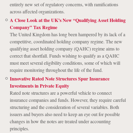
entirely new set of regulatory concerns, with ramifications
across affected organizations.
A Close Look at the UK’s New “Qualifying Asset Holding
Company” Tax Regime
The United Kingdom has long been hampered by its lack of a
competitive, coordinated holding company regime. The new
qualifying asset holding company (QAHC) regime aims to
correct that shortfall. Funds wishing to qualify as a QAHC
must meet several eligibility conditions, some of which will
require monitoring throughout the life of the fund.
Innovative Rated Note Structures Spur Insurance
Investments in Private Equity
Rated note structures are a powerful vehicle to connect
insurance companies and funds. However, they require careful
structuring and the consideration of several variables. Both
issuers and buyers also need to keep an eye out for possible
changes in how the notes are treated under accounting
principles.