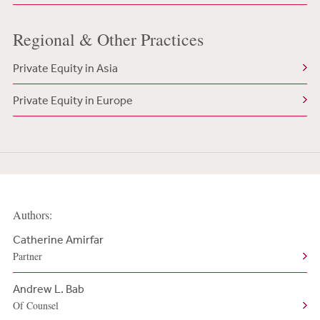
Regional & Other Practices
Private Equity in Asia
Private Equity in Europe
Authors:
Catherine Amirfar
Partner
Andrew L. Bab
Of Counsel