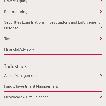
Private Equity
Restructuring
Securities Examinations, Investigations and Enforcement
Defense
Tax
Financial Advisory
Industries
Asset Management
Funds/Investment Management
Healthcare & Life Sciences