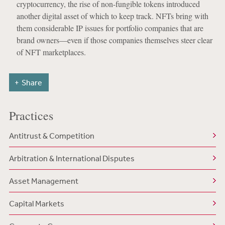
cryptocurrency, the rise of non-fungible tokens introduced
another digital asset of which to keep track. NFTs bring with
them considerable IP issues for portfolio companies that are
brand owners—even if those companies themselves steer clear
of NFT marketplaces.
Share
Practices
Antitrust & Competition
Arbitration & International Disputes
Asset Management
Capital Markets