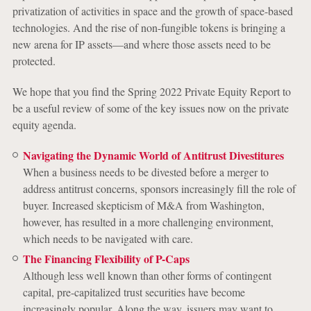
privatization of activities in space and the growth of space-based
technologies. And the rise of non-fungible tokens is bringing a
new arena for IP assets—and where those assets need to be
protected.
We hope that you find the Spring 2022 Private Equity Report to
be a useful review of some of the key issues now on the private
equity agenda.
Navigating the Dynamic World of Antitrust Divestitures
When a business needs to be divested before a merger to
address antitrust concerns, sponsors increasingly fill the role of
buyer. Increased skepticism of M&A from Washington,
however, has resulted in a more challenging environment,
which needs to be navigated with care.
The Financing Flexibility of P-Caps
Although less well known than other forms of contingent
capital, pre-capitalized trust securities have become
increasingly popular. Along the way, issuers may want to