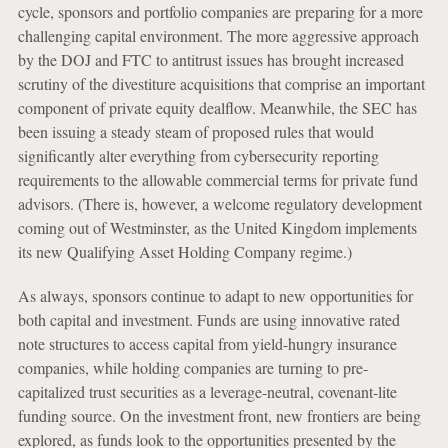
cycle, sponsors and portfolio companies are preparing for a more
challenging capital environment. The more aggressive approach
by the DOJ and FTC to antitrust issues has brought increased
scrutiny of the divestiture acquisitions that comprise an important
component of private equity dealflow. Meanwhile, the SEC has
been issuing a steady steam of proposed rules that would
significantly alter everything from cybersecurity reporting
requirements to the allowable commercial terms for private fund
advisors. (There is, however, a welcome regulatory development
coming out of Westminster, as the United Kingdom implements
its new Qualifying Asset Holding Company regime.)
As always, sponsors continue to adapt to new opportunities for
both capital and investment. Funds are using innovative rated
note structures to access capital from yield-hungry insurance
companies, while holding companies are turning to pre-
capitalized trust securities as a leverage-neutral, covenant-lite
funding source. On the investment front, new frontiers are being
explored, as funds look to the opportunities presented by the