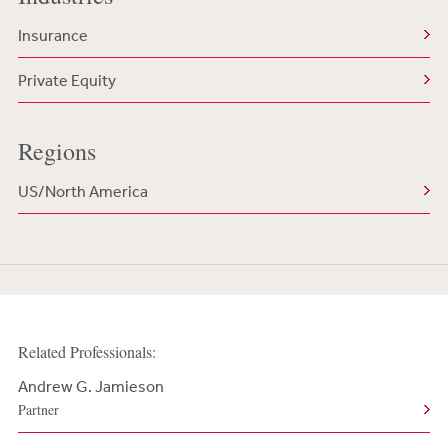
Insurance
Private Equity
Regions
US/North America
Related Professionals:
Andrew G. Jamieson
Partner