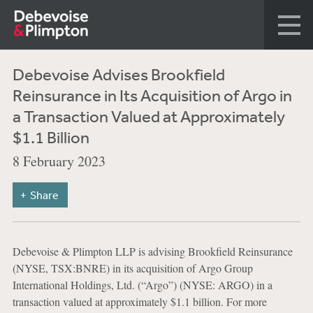
Debevoise Advises Brookfield
Reinsurance in Its Acquisition of Argo in
a Transaction Valued at Approximately
$1.1 Billion
8 February 2023
Share
Debevoise & Plimpton LLP is advising Brookfield Reinsurance
(NYSE, TSX:BNRE) in its acquisition of Argo Group
International Holdings, Ltd. (“Argo”) (NYSE: ARGO) in a
transaction valued at approximately $1.1 billion. For more