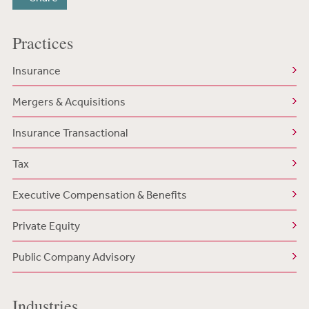
Practices
Insurance
Mergers & Acquisitions
Insurance Transactional
Tax
Executive Compensation & Benefits
Private Equity
Public Company Advisory
Industries