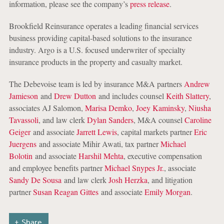
information, please see the company’s
press release
.
Brookfield Reinsurance operates a leading financial services
business providing capital-based solutions to the insurance
industry. Argo is a U.S. focused underwriter of specialty
insurance products in the property and casualty market.
The Debevoise team is led by insurance M&A partners
Andrew
Jamieson
and
Drew Dutton
and includes counsel
Keith Slattery
,
associates AJ Salomon,
Marisa Demko
,
Joey Kaminsky
,
Niusha
Tavassoli
, and law clerk
Dylan Sanders
, M&A counsel
Caroline
Geiger
and associate
Jarrett Lewis
, capital markets partner
Eric
Juergens
and associate Mihir Awati, tax partner
Michael
Bolotin
and associate
Harshil Mehta
, executive compensation
and employee benefits partner
Michael Snypes Jr.
, associate
Sandy De Sousa
and law clerk
Josh Herzka
, and litigation
partner
Susan Reagan Gittes
and associate
Emily Morgan
.
Share