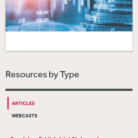
Resources by Type
ARTICLES
WEBCASTS