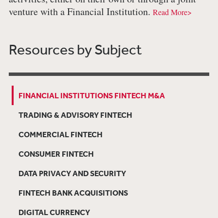
venture with a Financial Institution.
Read More>
Resources by Subject
FINANCIAL INSTITUTIONS FINTECH M&A
TRADING & ADVISORY FINTECH
COMMERCIAL FINTECH
CONSUMER FINTECH
DATA PRIVACY AND SECURITY
FINTECH BANK ACQUISITIONS
DIGITAL CURRENCY