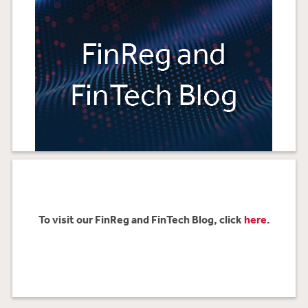
To visit our FinReg and FinTech Blog, click
here
.