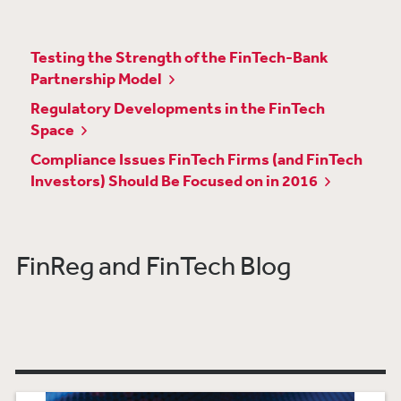
Testing the Strength of the FinTech-Bank
Partnership Model
Regulatory Developments in the FinTech
Space
Compliance Issues FinTech Firms (and FinTech
Investors) Should Be Focused on in 2016
FinReg and FinTech Blog