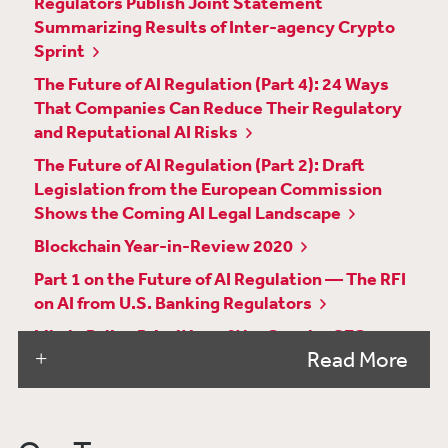
Regulators Publish Joint Statement
Summarizing Results of Inter-agency Crypto
Sprint
The Future of AI Regulation (Part 4): 24 Ways
That Companies Can Reduce Their Regulatory
and Reputational AI Risks
The Future of AI Regulation (Part 2): Draft
Legislation from the European Commission
Shows the Coming AI Legal Landscape
Blockchain Year-in-Review 2020
Part 1 on the Future of AI Regulation — The RFI
on AI from U.S. Banking Regulators
Likely Policy Priorities of the Gensler SEC
Read More
Virginia Enacts a Comprehensive Privacy Law
—Similarities and Differences Among VCDPA,
CCPA and GDPR