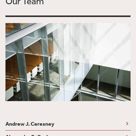
Our Team
UK Treasury Outlines the UK Regulatory
Approach to Cryptoassets and Stablecoins
Bank of Russia Issues First Regulations Under
the Law on Digital Financial Assets
Destruction Emerges as a Powerful
Enforcement Measure for AI: FTC Requires
Company to Delete Models Trained with
Improperly Utilized Consumer Data
Bloomberg Law: Banks, Fintech Firms Eyeing
CFPB Proposal on Consumer Access to
Financial Records
European Commission Introduces Sandbox for
DLT-Based Trading and Post-Trading Market
Infrastructures
European Commission Introduces Draft
Regulation for Markets in Crypto Assets
Andrew J. Ceresney
(MiCA)