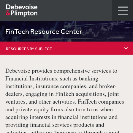
FinTech Resource Center
RESOURCES BY SUBJECT
RESOURCES BY SUBJECT
Debevoise provides comprehensive services to
FINREG AND FINTECH BLOG
Financial Institutions, such as banking
institutions, insurance companies, and broker-
REPRESENTATIVE MATTERS
dealers, engaging in FinTech acquisitions, joint
ventures, and other activities. FinTech companies
RESOURCES BY TYPE
and private equity firms also turn to us when
OUR TEAM
acquiring interests in financial institutions and
providing financial services products and
activities, either on their own or through a joint