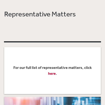
Representative Matters
For our full list of representative matters, click
here
.