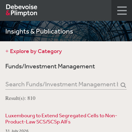
Insights & Publications
Explore by Category
Funds/Investment Management
Result(s): 810
Luxembourg to Extend Segregated Cells to Non-
Product-Law SCS/SCSp AIFs
31 July 2026