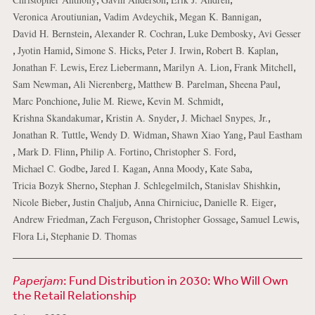
,
,
,
Veronica Aroutiunian
Vadim Avdeychik
Megan K. Bannigan
,
,
,
David H. Bernstein
Alexander R. Cochran
Luke Dembosky
Avi Gesser
,
,
,
,
,
Jyotin Hamid
Simone S. Hicks
Peter J. Irwin
Robert B. Kaplan
,
,
,
,
Jonathan F. Lewis
Erez Liebermann
Marilyn A. Lion
Frank Mitchell
,
,
,
,
Sam Newman
Ali Nierenberg
Matthew B. Parelman
Sheena Paul
,
,
,
Marc Ponchione
Julie M. Riewe
Kevin M. Schmidt
,
,
,
Krishna Skandakumar
Kristin A. Snyder
J. Michael Snypes, Jr.
,
,
,
Jonathan R. Tuttle
Wendy D. Widman
Shawn Xiao Yang
Paul Eastham
,
,
,
,
Mark D. Flinn
Philip A. Fortino
Christopher S. Ford
,
,
,
,
Michael C. Godbe
Jared I. Kagan
Anna Moody
Kate Saba
,
,
,
Tricia Bozyk Sherno
Stephan J. Schlegelmilch
Stanislav Shishkin
,
,
,
,
Nicole Bieber
Justin Chaljub
Anna Chirniciuc
Danielle R. Eiger
,
,
,
,
Andrew Friedman
Zach Ferguson
Christopher Gossage
Samuel Lewis
,
Flora Li
Stephanie D. Thomas
Paperjam
: Fund Distribution in 2030: Who Will Own
the Retail Relationship