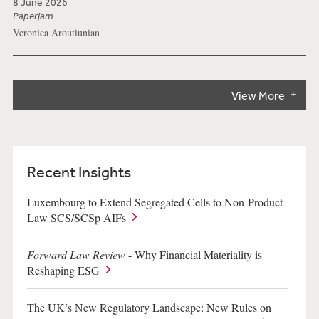
8 June 2026
Paperjam
Veronica Aroutiunian
View More
Recent Insights
Luxembourg to Extend Segregated Cells to Non-Product-
Law SCS/SCSp AIFs
Forward Law Review
- Why Financial Materiality is
Reshaping ESG
The UK’s New Regulatory Landscape: New Rules on