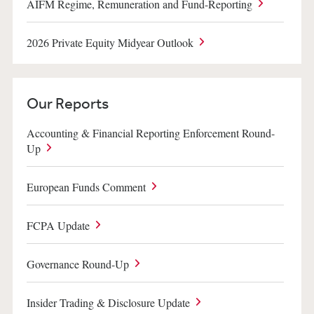
AIFM Regime, Remuneration and Fund-Reporting
2026 Private Equity Midyear Outlook
Our Reports
Accounting & Financial Reporting Enforcement Round-
Up
European Funds Comment
FCPA Update
Governance Round-Up
Insider Trading & Disclosure Update