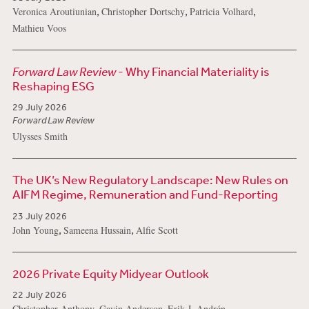
,
,
,
Veronica Aroutiunian
Christopher Dortschy
Patricia Volhard
Mathieu Voos
Forward Law Review
- Why Financial Materiality is
Reshaping ESG
29 July 2026
Forward Law Review
Ulysses Smith
The UK’s New Regulatory Landscape: New Rules on
AIFM Regime, Remuneration and Fund-Reporting
23 July 2026
,
,
John Young
Sameena Hussain
Alfie Scott
2026 Private Equity Midyear Outlook
22 July 2026
,
,
,
Christopher Anthony
Gavin Anderson
Erik J. Andrén