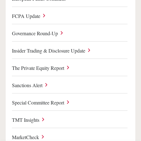
FCPA Update
Governance Round-Up
Insider Trading & Disclosure Update
The Private Equity Report
Sanctions Alert
Special Committee Report
TMT Insights
MarketCheck