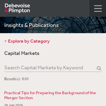
Insights & Publications
Explore by Category
Capital Markets
Result(s): 610
Practical Tips for Preparing the Background of the
Merger Section
30 July 2026