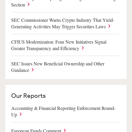
Section
SEC Commissioner Warns Crypto Industry That Yield-
Generating Activities May Trigger Securities Laws
CFIUS Modernization: Four New Initiatives Signal
Greater Transparency and Efficiency
SEC Issues New Beneficial Ownership and Other
Guidance
Our Reports
Accounting & Financial Reporting Enforcement Round-
Up
European Funds Comment