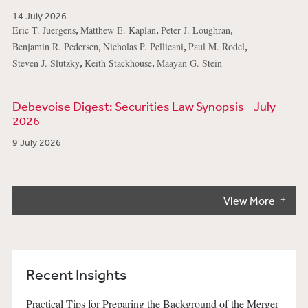
14 July 2026
,
,
,
Eric T. Juergens
Matthew E. Kaplan
Peter J. Loughran
,
,
,
Benjamin R. Pedersen
Nicholas P. Pellicani
Paul M. Rodel
,
,
Steven J. Slutzky
Keith Stackhouse
Maayan G. Stein
Debevoise Digest: Securities Law Synopsis - July
2026
9 July 2026
View More
Recent Insights
Practical Tips for Preparing the Background of the Merger