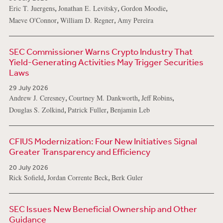
,
,
,
Eric T. Juergens
Jonathan E. Levitsky
Gordon Moodie
,
,
Maeve O'Connor
William D. Regner
Amy Pereira
SEC Commissioner Warns Crypto Industry That
Yield-Generating Activities May Trigger Securities
Laws
29 July 2026
,
,
,
Andrew J. Ceresney
Courtney M. Dankworth
Jeff Robins
,
,
Douglas S. Zolkind
Patrick Fuller
Benjamin Leb
CFIUS Modernization: Four New Initiatives Signal
Greater Transparency and Efficiency
20 July 2026
,
,
Rick Sofield
Jordan Corrente Beck
Berk Guler
SEC Issues New Beneficial Ownership and Other
Guidance