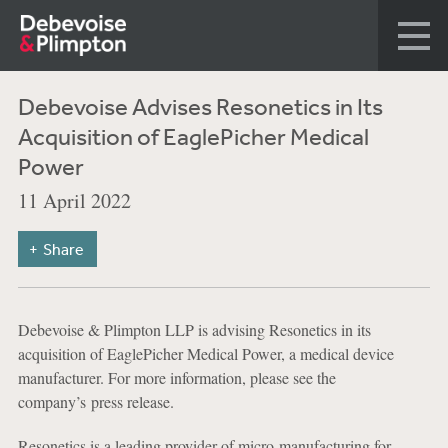
Debevoise Advises Resonetics in Its
Acquisition of EaglePicher Medical
Power
11 April 2022
Share
Debevoise & Plimpton LLP is advising Resonetics in its
acquisition of EaglePicher Medical Power, a medical device
manufacturer. For more information, please see the
company’s press release.
Resonetics is a leading provider of micro-manufacturing for