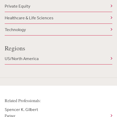
Private Equity
Healthcare & Life Sciences
Technology
Regions
US/North America
Related Professionals:
Spencer K. Gilbert
Partner