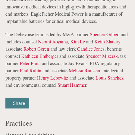
innovative medical devices in high-growth therapeutic areas and
end markets. EaglePicher Medical Power is a manufacturer of
implantable batteries for critical medical devices.
The Debevoise team is led by M&A partner
Spencer Gilbert
and
includes counsel
Naomi Aoyama
,
Kim Le
and
Keith Slattery
,
associate
Robert Geren
and law clerk
Candice Jones
, benefits
counsel
Kathleen Emberger
and associate
Spencer Mizerak
, tax
partner
Peter Furci
and associate Jay Evans, FDA regulatory
partner
Paul Rubin
and associate
Melissa Runsten
, intellectual
property partner
Henry Lebowitz
and associate
Louis Sanchez
and environmental counsel
Stuart Hammer
.
Share
Practices