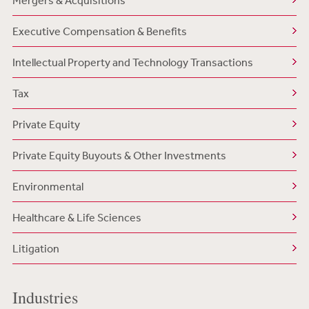
Mergers & Acquisitions
Executive Compensation & Benefits
Intellectual Property and Technology Transactions
Tax
Private Equity
Private Equity Buyouts & Other Investments
Environmental
Healthcare & Life Sciences
Litigation
Industries