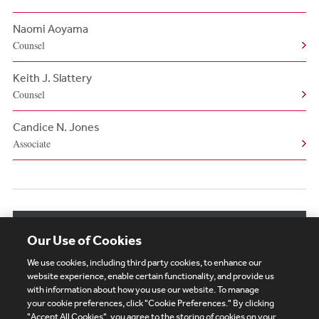
Naomi Aoyama
Counsel
Keith J. Slattery
Counsel
Candice N. Jones
Associate
View More Related Professionals
Our Use of Cookies
We use cookies, including third party cookies, to enhance our
website experience, enable certain functionality, and provide us
with information about how you use our website. To manage
your cookie preferences, click "Cookie Preferences." By clicking
Subscribe
Site Map
Legal
Cookies Policy
"Accept All Cookies", you agree to the storing of cookies on your