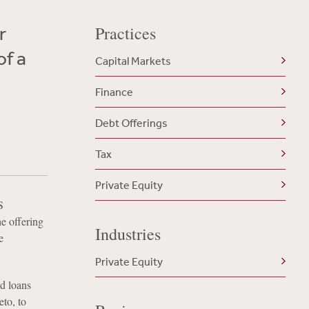
r
Practices
of a
Capital Markets
Finance
Debt Offerings
Tax
Private Equity
S
he offering
Industries
e
Private Equity
ed loans
to, to