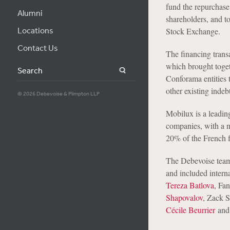
fund the repurchase
Alumni
shareholders, and t
Locations
Stock Exchange.
Contact Us
The financing trans
which brought toget
Search
Conforama entities t
other existing inde
© 2026 Debevoise & Plimpton LLP
Mobilux is a leadi
companies, with a n
20% of the French f
The Debevoise team
and included intern
Tereza Batlova
, Fa
Shapovalov
, Zack 
Cécile Beurrier
an