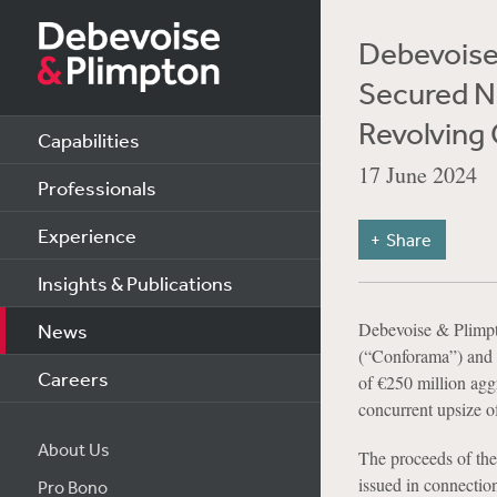
Debevoise 
Secured No
Revolving C
Capabilities
17 June 2024
Professionals
Experience
Share
Insights & Publications
Debevoise & Plimp
News
(“Conforama”) and th
Careers
of €250 million agg
concurrent upsize of
About Us
The proceeds of the 
issued in connectio
Pro Bono