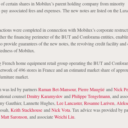
 of certain shares in Mobilux’s parent holding company from minority
o pay associated fees and expenses. The new notes are listed on the L
actions were completed in connection with Mobilux’s corporate restruct
her the financing perimeter of the BUT and Conforama entities, enablin
o provide guarantees of the new notes, the revolving credit facility and 
btedness of Mobilux.
ng French home equipment retail group operating the BUT and Confora
etwork of 496 stores in France and an estimated market share of appro
urniture market.
 was led by partners
Raman Bet-Mansour
,
Pierre Maugüé
and
Nick Pe
ational counsel
Dmitry Karamyslov
and
Philippe Tengelmann
, and asso
nny Gauthier, Lannette Hughes,
Lee Lancaster
,
Rosanne Lariven
,
Aleks
Sosah,
Keith Stackhouse
and
Nick Vota
. Tax advice was provided by pa
d
Matt Saronson
, and associate
Weichi Liu
.