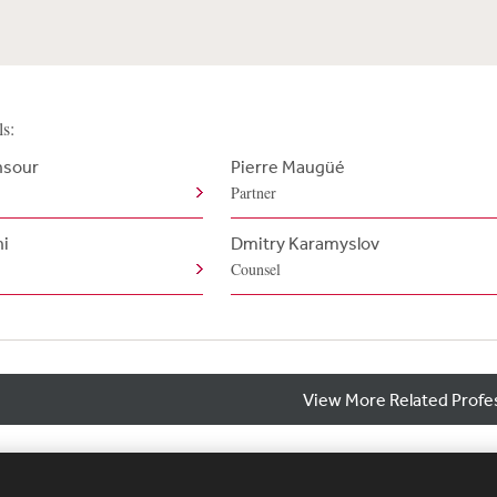
ls:
nsour
Pierre Maugüé
Partner
ni
Dmitry Karamyslov
Counsel
View More Related Profe