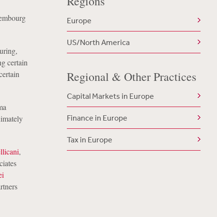
Regions
uxembourg
Europe
US/North America
uring,
g certain
certain
Regional & Other Practices
Capital Markets in Europe
ma
Finance in Europe
ximately
Tax in Europe
llicani
,
ciates
ei
rtners