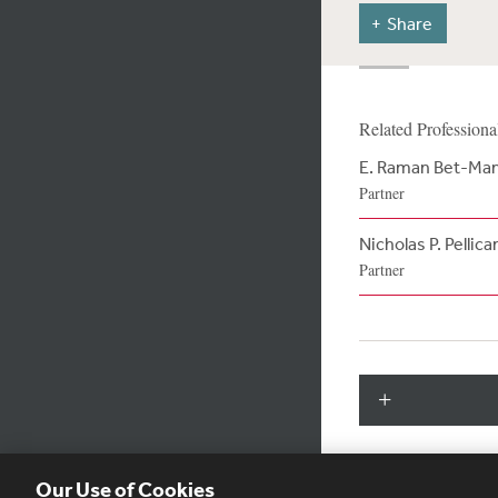
Share
Related Professiona
E. Raman Bet-Ma
Partner
Nicholas P. Pellica
Partner
Our Use of Cookies