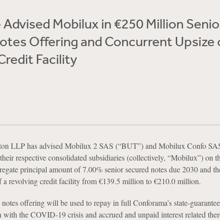
Advised Mobilux in €250 Million Senio
tes Offering and Concurrent Upsize 
redit Facility
ton LLP has advised Mobilux 2 SAS (“BUT”) and Mobilux Confo SA
eir respective consolidated subsidiaries (collectively, “Mobilux”) on t
regate principal amount of 7.00% senior secured notes due 2030 and th
 a revolving credit facility from €139.5 million to €210.0 million.
notes offering will be used to repay in full Conforama’s state-guarante
n with the COVID-19 crisis and accrued and unpaid interest related there