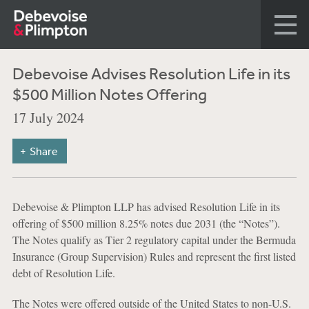
Debevoise Advises Resolution Life in its
$500 Million Notes Offering
17 July 2024
Share
Debevoise & Plimpton LLP has advised Resolution Life in its
offering of $500 million 8.25% notes due 2031 (the “Notes”).
The Notes qualify as Tier 2 regulatory capital under the Bermuda
Insurance (Group Supervision) Rules and represent the first listed
debt of Resolution Life.
The Notes were offered outside of the United States to non-U.S.