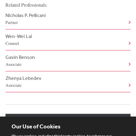
Related Professionals:
Nicholas P. Pellicani
Partner
Wen-Wei Lai
Counsel
Gavin Benson
Associate
Zhenya Lebedev
Associate
View More Related Professionals
Our Use of Cookies
We use cookies, including third party cookies, to enhance our