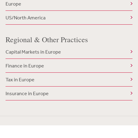
Europe
US/North America
Regional & Other Practices
Capital Markets in Europe
Finance in Europe
Tax in Europe
Insurance in Europe