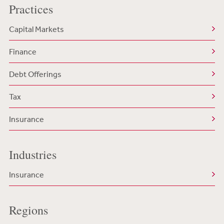
Practices
Capital Markets
Finance
Debt Offerings
Tax
Insurance
Industries
Insurance
Regions