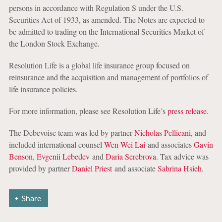
persons in accordance with Regulation S under the U.S.
Securities Act of 1933, as amended. The Notes are expected to
be admitted to trading on the International Securities Market of
the London Stock Exchange.
Resolution Life is a global life insurance group focused on
reinsurance and the acquisition and management of portfolios of
life insurance policies.
For more information, please see Resolution Life’s
press release
.
The Debevoise team was led by partner
Nicholas Pellicani
, and
included international counsel
Wen-Wei Lai
and associates
Gavin
Benson
,
Evgenii Lebedev
and
Daria Serebrova
. Tax advice was
provided by partner
Daniel Priest
and associate
Sabrina Hsieh
.
Share