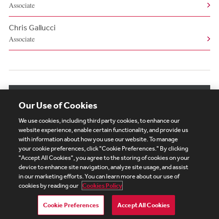
Associate
Chris Gallucci
Associate
View More Related Professionals
Our Use of Cookies
We use cookies, including third party cookies, to enhance our
website experience, enable certain functionality, and provide us
with information about how you use our website. To manage
your cookie preferences, click "Cookie Preferences." By clicking
Subscribe
Site Map
Legal
Cookies Policy
"Accept All Cookies", you agree to the storing of cookies on your
device to enhance site navigation, analyze site usage, and assist
Privacy
in our marketing efforts. You can learn more about our use of
UK Modern Slavery Act Transparency Statement
cookies by reading our
Cookies Policy
Visitor Login
Debevoise Login
Debevoise Login (2)
Login Help
Debevoise Women's Review
Cookie Preferences
Accept All Cookies