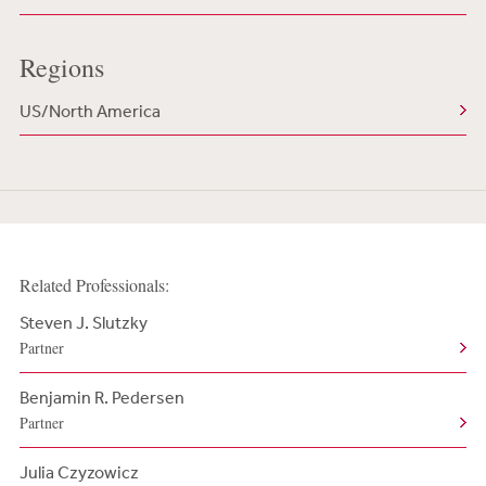
Regions
US/North America
Related Professionals:
Steven J. Slutzky
Partner
Benjamin R. Pedersen
Partner
Julia Czyzowicz