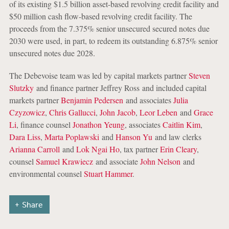
of its existing $1.5 billion asset-based revolving credit facility and
$50 million cash flow-based revolving credit facility. The
proceeds from the 7.375% senior unsecured secured notes due
2030 were used, in part, to redeem its outstanding 6.875% senior
unsecured notes due 2028.
The Debevoise team was led by capital markets partner
Steven
Slutzky
and finance partner Jeffrey Ross and included capital
markets partner
Benjamin Pedersen
and associates
Julia
Czyzowicz
,
Chris Gallucci
,
John Jacob
,
Leor Leben
and
Grace
Li
, finance counsel
Jonathon Yeung
, associates
Caitlin Kim
,
Dara Liss
,
Marta Poplawski
and
Hanson Yu
and law clerks
Arianna Carroll
and
Lok Ngai Ho
, tax partner
Erin Cleary
,
counsel
Samuel Krawiecz
and associate
John Nelson
and
environmental counsel
Stuart Hammer
.
Share