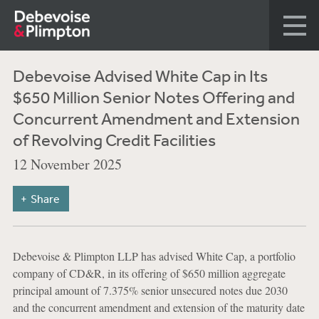
Debevoise Advised White Cap in Its
$650 Million Senior Notes Offering and
Concurrent Amendment and Extension
of Revolving Credit Facilities
12 November 2025
Share
Debevoise & Plimpton LLP has advised White Cap, a portfolio
company of CD&R, in its offering of $650 million aggregate
principal amount of 7.375% senior unsecured notes due 2030
and the concurrent amendment and extension of the maturity date