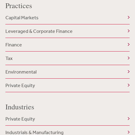
Practices
Capital Markets
Leveraged & Corporate Finance
Finance
Tax
Environmental
Private Equity
Industries
Private Equity
Industrials & Manufacturing