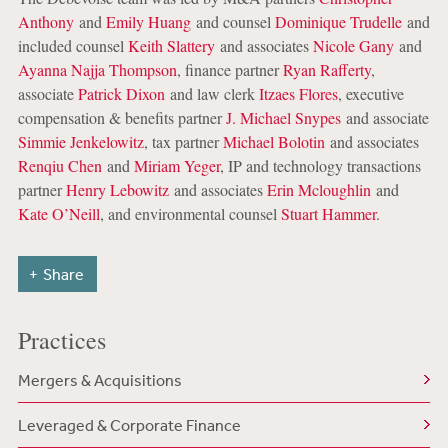
Anthony
and
Emily Huang
and counsel
Dominique Trudelle
and
included counsel
Keith Slattery
and associates
Nicole Gany
and
Ayanna Najja Thompson
, finance partner
Ryan Rafferty
,
associate
Patrick Dixon
and law clerk
Itzaes Flores
, executive
compensation & benefits partner
J. Michael Snypes
and associate
Simmie Jenkelowitz
, tax partner
Michael Bolotin
and associates
Renqiu Chen
and
Miriam Yeger
, IP and technology transactions
partner
Henry Lebowitz
and associates
Erin Mcloughlin
and
Kate O’Neill
, and environmental counsel
Stuart Hammer
.
Share
Practices
Mergers & Acquisitions
Leveraged & Corporate Finance