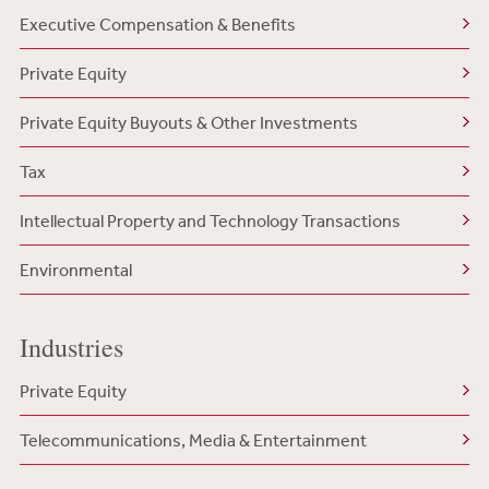
Executive Compensation & Benefits
Private Equity
Private Equity Buyouts & Other Investments
Tax
Intellectual Property and Technology Transactions
Environmental
Industries
Private Equity
Telecommunications, Media & Entertainment