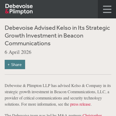
Debevoise Advised Kelso in Its Strategic
Growth Investment in Beacon
Communications
6 April 2026
Share
Debevoise & Plimpton LLP has advised Kelso & Company in its
strategic growth investment in Beacon Communications, LLC, a
provider of critical communications and security technology
solutions. For more information, see the
press release
.
The Debevoise team was led by M&A partners
Christopher