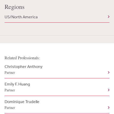
Regions
US/North America
Related Professionals:
Christopher Anthony
Partner
Emily F. Huang
Partner
Dominique Trudelle
Partner