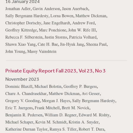
16 January 2024
,
,
,
Jonathan Adler
Gavin Anderson
Jason Auerbach
,
,
,
Sally Bergmann Hardesty
Lorna Bowen
Matthew Dickman
,
,
,
Christopher Dortschy
Jane Engelhardt
Andrew Ford
,
,
,
Geoffrey Kittredge
Marc Ponchione
John W. Rife III
,
,
,
Rebecca F. Silberstein
Justin Storms
Patricia Volhard
,
,
,
,
Shawn Xiao Yang
Cate H. Bae
Jin-Hyuk Jang
Sheena Paul
,
John Young
Massy Vainshtein
Private Equity Report Fall 2023, Vol 23, No 3
November 2023
,
,
,
Dominic Blaxill
Michael Bolotin
Geoffrey P. Burgess
,
,
,
Charu A. Chandrasekhar
Matthew Dickman
Avi Gesser
,
,
,
Gregory V. Gooding
Morgan J. Hayes
Sally Bergmann Hardesty
,
,
,
Eric T. Juergens
Frank Mitchell
Brett M. Novick
,
,
,
Benjamin R. Pedersen
William D. Regner
Edward M. Rishty
,
,
,
Michael Schaper
Kevin M. Schmidt
Kristin A. Snyder
,
,
,
Katherine Durnan Taylor
Ramya S. Tiller
Robert T. Dura