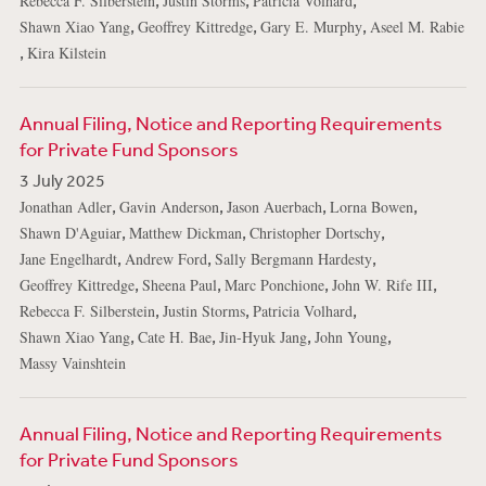
,
,
,
Rebecca F. Silberstein
Justin Storms
Patricia Volhard
,
,
,
Shawn Xiao Yang
Geoffrey Kittredge
Gary E. Murphy
Aseel M. Rabie
,
Kira Kilstein
Annual Filing, Notice and Reporting Requirements
for Private Fund Sponsors
3 July 2025
,
,
,
,
Jonathan Adler
Gavin Anderson
Jason Auerbach
Lorna Bowen
,
,
,
Shawn D'Aguiar
Matthew Dickman
Christopher Dortschy
,
,
,
Jane Engelhardt
Andrew Ford
Sally Bergmann Hardesty
,
,
,
,
Geoffrey Kittredge
Sheena Paul
Marc Ponchione
John W. Rife III
,
,
,
Rebecca F. Silberstein
Justin Storms
Patricia Volhard
,
,
,
,
Shawn Xiao Yang
Cate H. Bae
Jin-Hyuk Jang
John Young
Massy Vainshtein
Annual Filing, Notice and Reporting Requirements
for Private Fund Sponsors