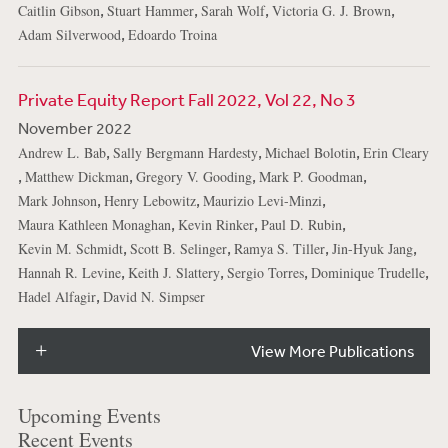
,
,
,
,
Caitlin Gibson
Stuart Hammer
Sarah Wolf
Victoria G. J. Brown
,
Adam Silverwood
Edoardo Troina
Private Equity Report Fall 2022, Vol 22, No 3
November 2022
,
,
,
Andrew L. Bab
Sally Bergmann Hardesty
Michael Bolotin
Erin Cleary
,
,
,
,
Matthew Dickman
Gregory V. Gooding
Mark P. Goodman
,
,
,
Mark Johnson
Henry Lebowitz
Maurizio Levi-Minzi
,
,
,
Maura Kathleen Monaghan
Kevin Rinker
Paul D. Rubin
,
,
,
,
Kevin M. Schmidt
Scott B. Selinger
Ramya S. Tiller
Jin-Hyuk Jang
,
,
,
,
Hannah R. Levine
Keith J. Slattery
Sergio Torres
Dominique Trudelle
,
Hadel Alfagir
David N. Simpser
View More Publications
Upcoming Events
Recent Events