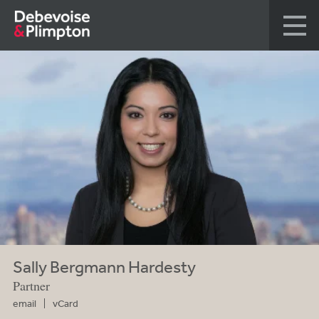
Sally Bergmann Hardesty
Partner
email
vCard