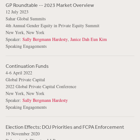
GP Roundtable -- 2023 Market Overview
12 July 2023
Sahar Global Summits
4th Annual Gender Equity in Private Equity Summit
New York, New York
Speaker:
Sally Bergmann Hardesty
,
Janice Dah Eun Kim
Speaking Engagements
Continuation Funds
4-6 April 2022
Global Private Capital
2022 Global Private Capital Conference
New York, New York
Speaker:
Sally Bergmann Hardesty
Speaking Engagements
Election Effects: DOJ Priorities and FCPA Enforcement
19 November 2020