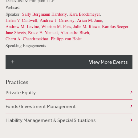
Debevoise & Plimpton LLP
Webcast
Speaker:
Sally Bergmann Hardesty
,
Kara Brockmeyer
,
Helen V. Cantwell
,
Andrew J. Ceresney
,
Arian M. June
,
Andrew M. Levine
,
Winston M. Paes
,
Julie M. Riewe
,
Karolos Seeger
,
Jane Shvets
,
Bruce E. Yannett
,
Alexandre Bisch
,
Charu A. Chandrasekhar
,
Philipp von Holst
Speaking Engagements
View More Events
Practices
Private Equity
Funds/Investment Management
Liability Management & Special Situations