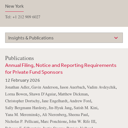
New York
Tel: +1 212 909 6027
Insights & Publications
Publications
Annual Filing, Notice and Reporting Requirements
for Private Fund Sponsors
12 February 2026
,
,
,
,
Jonathan Adler
Gavin Anderson
Jason Auerbach
Vadim Avdeychik
,
,
,
Lorna Bowen
Shawn D'Aguiar
Matthew Dickman
,
,
,
Christopher Dortschy
Jane Engelhardt
Andrew Ford
,
,
,
Sally Bergmann Hardesty
Jin-Hyuk Jang
Satish M. Kini
,
,
,
Yana M. Mereminsky
Ali Nierenberg
Sheena Paul
,
,
,
Nicholas P. Pellicani
Marc Ponchione
John W. Rife III