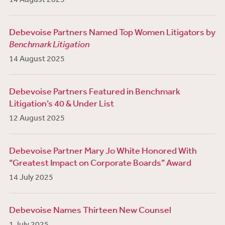
Debevoise Partners Named Top Women Litigators by
Benchmark Litigation
14 August 2025
Debevoise Partners Featured in Benchmark
Litigation’s 40 & Under List
12 August 2025
Debevoise Partner Mary Jo White Honored With
“Greatest Impact on Corporate Boards” Award
14 July 2025
Debevoise Names Thirteen New Counsel
1 July 2025