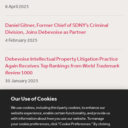
8 April 2025
Daniel Gitner, Former Chief of SDNY’s Criminal
Division, Joins Debevoise as Partner
4 February 2025
Debevoise Intellectual Property Litigation Practice
Again Receives Top Rankings from
World Trademark
Review
1000
30 January 2025
View More News
Our Use of Cookies
We use cookies, including third party cookies, to enhance our
website experience, enable certain functionality, and provide us
with information about how you use our website. To manage
your cookie preferences, click "Cookie Preferences." By clicking