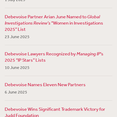
Debevoise Partner Arian June Named to
Global
Investigations Review’s
“Women in Investigations
2025” List
23 June 2025
Debevoise Lawyers Recognized by
Managing IP
’s
2025 “IP Stars” Lists
10 June 2025
Debevoise Names Eleven New Partners
6 June 2025
Debevoise Wins Significant Trademark Victory for
Judd Foundation