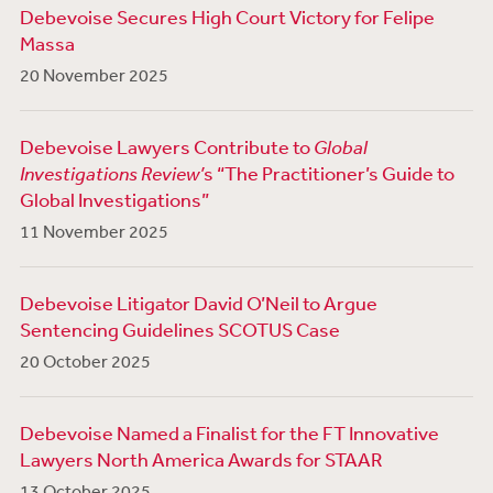
Debevoise Secures High Court Victory for Felipe
Massa
20 November 2025
Debevoise Lawyers Contribute to
Global
Investigations Review’
s “The Practitioner’s Guide to
Global Investigations”
11 November 2025
Debevoise Litigator David O’Neil to Argue
Sentencing Guidelines SCOTUS Case
20 October 2025
Debevoise Named a Finalist for the FT Innovative
Lawyers North America Awards for STAAR
13 October 2025