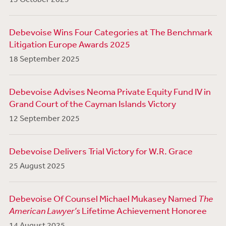
Debevoise Wins Four Categories at The Benchmark
Litigation Europe Awards 2025
18 September 2025
Debevoise Advises Neoma Private Equity Fund IV in
Grand Court of the Cayman Islands Victory
12 September 2025
Debevoise Delivers Trial Victory for W.R. Grace
25 August 2025
Debevoise Of Counsel Michael Mukasey Named
The
American Lawyer’s
Lifetime Achievement Honoree
14 August 2025