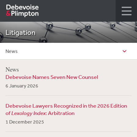
Litigation
News
News
Debevoise Names Seven New Counsel
6 January 2026
Debevoise Lawyers Recognized in the 2026 Edition
of
Lexology Index
: Arbitration
1 December 2025