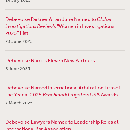
14 July 2025
Debevoise Partner Arian June Named to
Global
Investigations Review’s
“Women in Investigations
2025” List
23 June 2025
Debevoise Names Eleven New Partners
6 June 2025
Debevoise Named International Arbitration Firm of
the Year at 2025
Benchmark Litigation
USA Awards
7 March 2025
Debevoise Lawyers Named to Leadership Roles at
International Bar Association