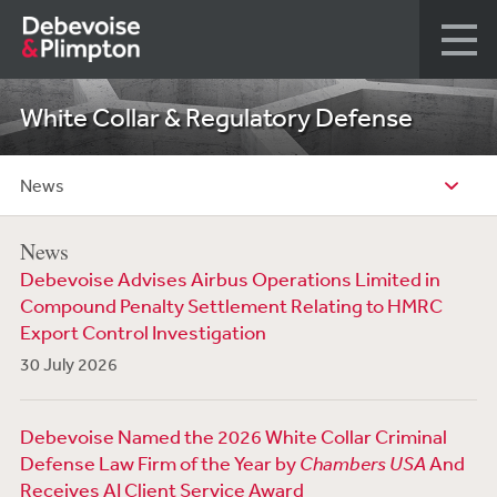
White Collar & Regulatory Defense
News
News
Debevoise Advises Airbus Operations Limited in
Compound Penalty Settlement Relating to HMRC
Export Control Investigation
30 July 2026
Debevoise Named the 2026 White Collar Criminal
Defense Law Firm of the Year by
Chambers USA
And
Receives AI Client Service Award