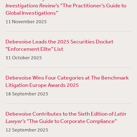
Investigations Review’
s “The Practitioner’s Guide to
Global Investigations”
11 November 2025
Debevoise Leads the 2025 Securities Docket
“Enforcement Elite” List
31 October 2025
Debevoise Wins Four Categories at The Benchmark
Litigation Europe Awards 2025
18 September 2025
Debevoise Contributes to the Sixth Edition of
Latin
Lawyer’s
“The Guide to Corporate Compliance”
12 September 2025