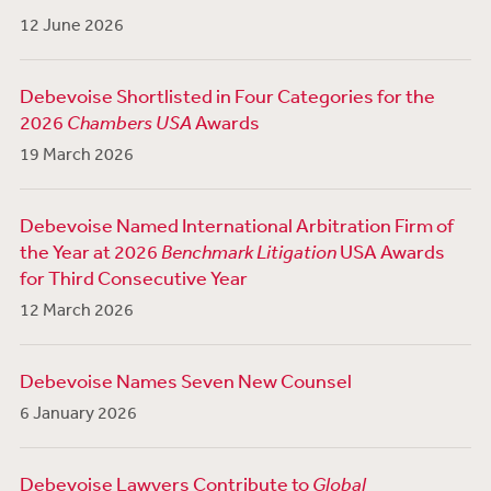
12 June 2026
Debevoise Shortlisted in Four Categories for the
2026
Chambers USA
Awards
19 March 2026
Debevoise Named International Arbitration Firm of
the Year at 2026
Benchmark Litigation
USA Awards
for Third Consecutive Year
12 March 2026
Debevoise Names Seven New Counsel
6 January 2026
Debevoise Lawyers Contribute to
Global