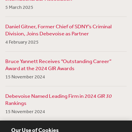
5 March 2025
Daniel Gitner, Former Chief of SDNY’s Criminal
Division, Joins Debevoise as Partner
4 February 2025
Bruce Yannett Receives “Outstanding Career”
Award at the 2024 GIR Awards
15 November 2024
Debevoise Named Leading Firm in 2024
GIR 30
Rankings
15 November 2024
View More News
Our Use of Cookies