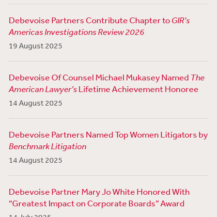
Debevoise Partners Contribute Chapter to
GIR’s
Americas Investigations Review 2026
19 August 2025
Debevoise Of Counsel Michael Mukasey Named
The
American Lawyer’s
Lifetime Achievement Honoree
14 August 2025
Debevoise Partners Named Top Women Litigators by
Benchmark Litigation
14 August 2025
Debevoise Partner Mary Jo White Honored With
“Greatest Impact on Corporate Boards” Award