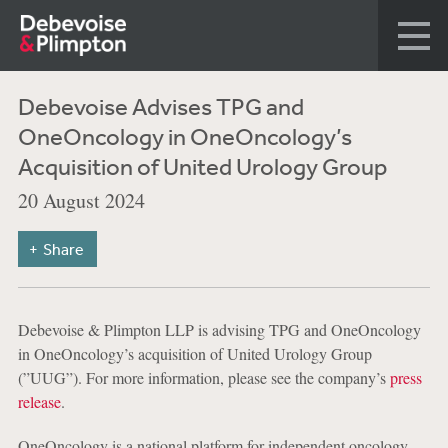
Debevoise Advises TPG and
OneOncology in OneOncology’s
Acquisition of United Urology Group
20 August 2024
Share
Debevoise & Plimpton LLP is advising TPG and OneOncology
in OneOncology’s acquisition of United Urology Group
(”UUG”). For more information, please see the company’s
press
release
.
OneOncology is a national platform for independent oncology