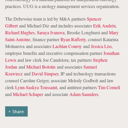
practices. UUG is a urology management services organization.
The Debevoise team is led by M&A partners
Spencer
Gilbert
and Michael Diz and includes associates
Erik Andrén
,
Richard Hughes
,
Saraya Ivanova
, Brooke Longhurst and
Mary
Saint-Antoine
, finance partner
Ryan Rafferty
, counsel Katarina
Molnarova and associates
Lachlan Conroy
and
Jessica Liss
,
employee benefits and executive compensation partner
Jonathan
Lewis
and law clerk Joe Candelora, tax partners
Stephen
Jordan
and
Michael Bolotin
and associates
Samuel
Krawiecz
and
David Simpser
, IP and technology transactions
counsel Caroline Geiger, associate Melody Godbolt and law
clerk
Lynn-Saskya Toussaint
, and antitrust partners
Tim Cornell
and
Michael Schaper
and associate
Adam Saunders
.
Share