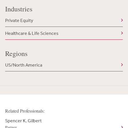
Industries
Private Equity
Healthcare & Life Sciences
Regions
US/North America
Related Professionals:
Spencer K. Gilbert
Partner