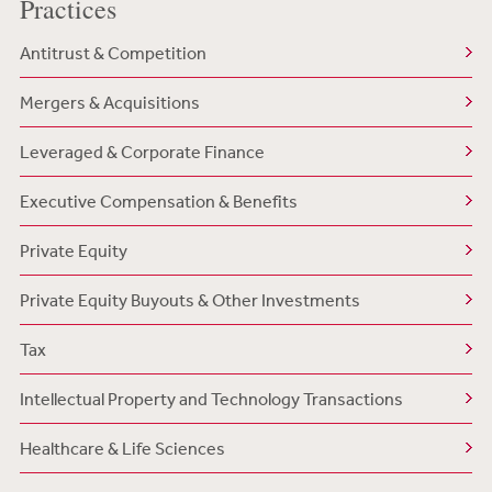
Practices
Antitrust & Competition
Mergers & Acquisitions
Leveraged & Corporate Finance
Executive Compensation & Benefits
Private Equity
Private Equity Buyouts & Other Investments
Tax
Intellectual Property and Technology Transactions
Healthcare & Life Sciences