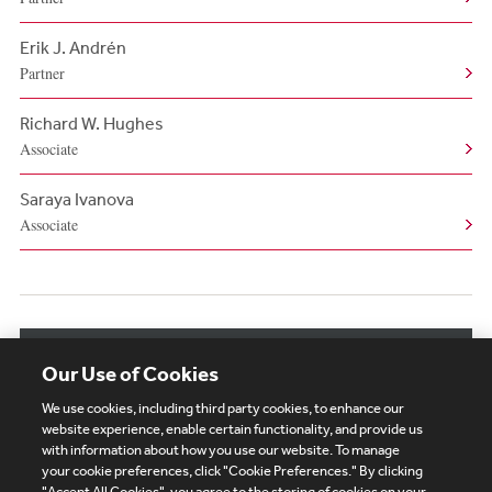
Erik J. Andrén
Partner
Richard W. Hughes
Associate
Saraya Ivanova
Associate
View More Related Professionals
Our Use of Cookies
We use cookies, including third party cookies, to enhance our
website experience, enable certain functionality, and provide us
with information about how you use our website. To manage
your cookie preferences, click "Cookie Preferences." By clicking
"Accept All Cookies", you agree to the storing of cookies on your