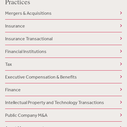
Practices
Mergers & Acquisitions
Insurance
Insurance Transactional
Financial Institutions
Tax
Executive Compensation & Benefits
Finance
Intellectual Property and Technology Transactions
Public Company M&A