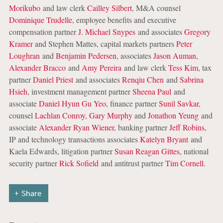
Morikubo
and law clerk
Cailley Silbert
, M&A counsel
Dominique Trudelle
, employee benefits and executive
compensation partner
J. Michael Snypes
and associates
Gregory
Kramer
and Stephen Mattes, capital markets partners
Peter
Loughran
and
Benjamin Pedersen
, associates
Jason Auman
,
Alexander Bracco
and
Amy Pereira
and law clerk
Tess Kim
, tax
partner
Daniel Priest
and associates
Renqiu Chen
and
Sabrina
Hsieh
, investment management partner
Sheena Paul
and
associate
Daniel Hyun Gu Yeo
, finance partner
Sunil Savkar
,
counsel
Lachlan Conroy
,
Gary Murphy
and
Jonathon Yeung
and
associate
Alexander Ryan Wiener
, banking partner
Jeff Robins
,
IP and technology transactions associates
Katelyn Bryant
and
Kaela Edwards, litigation partner
Susan Reagan Gittes
, national
security partner
Rick Sofield
and antitrust partner
Tim Cornell
.
Share