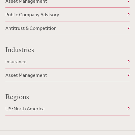
Asset Management
Public Company Advisory
Antitrust & Competition
Industries
Insurance
Asset Management
Regions
US/North America