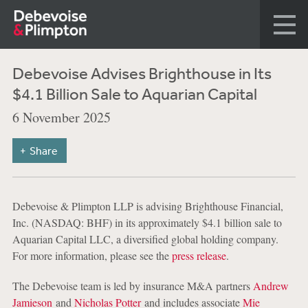
Debevoise Advises Brighthouse in Its
$4.1 Billion Sale to Aquarian Capital
6 November 2025
Share
Debevoise & Plimpton LLP is advising Brighthouse Financial,
Inc. (NASDAQ: BHF) in its approximately $4.1 billion sale to
Aquarian Capital LLC, a diversified global holding company.
For more information, please see the
press release
.
The Debevoise team is led by insurance M&A partners
Andrew
Jamieson
and
Nicholas Potter
and includes associate
Mie