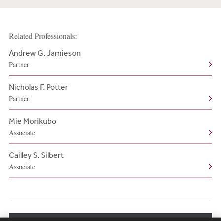
Related Professionals:
Andrew G. Jamieson
Partner
Nicholas F. Potter
Partner
Mie Morikubo
Associate
Cailley S. Silbert
Associate