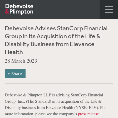
Debevoise Advises StanCorp Financial
Group in Its Acquisition of the Life &
Disability Business from Elevance
Health
28 March 2023
Share
Debevoise & Plimpton LLP is advising StanCorp Financial
Group, Inc., (The Standard) in its acquisition of the Life &
Disability business from Elevance Health (NYSE: ELV). For
more information, please see the company’s
press release
.