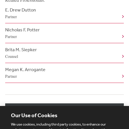
E. Drew Dutton
Partner
Nicholas F. Potter
Partner
Brita M. Siepker
Counsel
Megan K. Arrogante
Partner
View More Related Professionals
Our Use of Cookies
We use cookies, including third party cookies, to enhance our