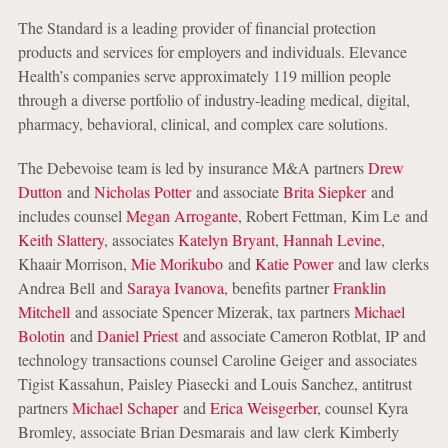
The Standard is a leading provider of financial protection
products and services for employers and individuals. Elevance
Health’s companies serve approximately 119 million people
through a diverse portfolio of industry-leading medical, digital,
pharmacy, behavioral, clinical, and complex care solutions.
The Debevoise team is led by insurance M&A partners
Drew
Dutton
and
Nicholas Potter
and associate
Brita Siepker
and
includes counsel
Megan Arrogante
, Robert Fettman, Kim Le and
Keith Slattery
, associates
Katelyn Bryant
,
Hannah Levine
,
Khaair Morrison,
Mie Morikubo
and
Katie Power
and law clerks
Andrea Bell and
Saraya Ivanova
, benefits partner
Franklin
Mitchell
and associate Spencer Mizerak, tax partners
Michael
Bolotin
and
Daniel Priest
and associate Cameron Rotblat, IP and
technology transactions counsel Caroline Geiger and associates
Tigist Kassahun, Paisley Piasecki and Louis Sanchez, antitrust
partners
Michael Schaper
and
Erica Weisgerber
, counsel Kyra
Bromley, associate Brian Desmarais and law clerk Kimberly