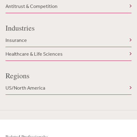
Antitrust & Competition
Industries
Insurance
Healthcare & Life Sciences
Regions
US/North America
Related Professionals: