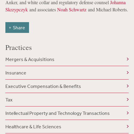
Anker, and white collar and regulatory defense counsel
Johanna
Skrzypczyk
and associates
Noah Schwartz
and Michael Roberts.
Share
Practices
Mergers & Acquisitions
Insurance
Executive Compensation & Benefits
Tax
Intellectual Property and Technology Transactions
Healthcare & Life Sciences