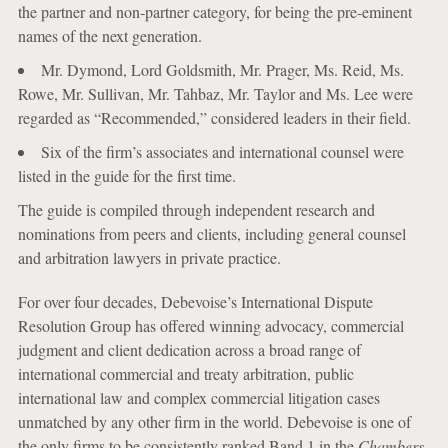
the partner and non-partner category, for being the pre-eminent
names of the next generation.
Mr. Dymond, Lord Goldsmith, Mr. Prager, Ms. Reid, Ms.
Rowe, Mr. Sullivan, Mr. Tahbaz, Mr. Taylor and Ms. Lee were
regarded as “Recommended,” considered leaders in their field.
Six of the firm’s associates and international counsel were
listed in the guide for the first time.
The guide is compiled through independent research and
nominations from peers and clients, including general counsel
and arbitration lawyers in private practice.
For over four decades, Debevoise’s International Dispute
Resolution Group has offered winning advocacy, commercial
judgment and client dedication across a broad range of
international commercial and treaty arbitration, public
international law and complex commercial litigation cases
unmatched by any other firm in the world. Debevoise is one of
the only firms to be consistently ranked Band 1 in the
Chambers