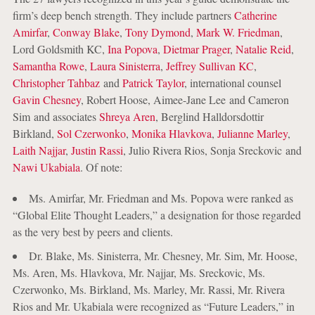
firm’s deep bench strength. They include partners
Catherine
Amirfar
,
Conway Blake
,
Tony Dymond
,
Mark W. Friedman
,
Lord Goldsmith KC,
Ina Popova
,
Dietmar Prager
,
Natalie Reid
,
Samantha Rowe
,
Laura Sinisterra
,
Jeffrey Sullivan KC
,
Christopher Tahbaz
and
Patrick Taylor
, international counsel
Gavin Chesney
, Robert Hoose, Aimee-Jane Lee and Cameron
Sim and associates
Shreya Aren
, Berglind Halldorsdottir
Birkland,
Sol Czerwonko
,
Monika Hlavkova
,
Julianne Marley
,
Laith Najjar
,
Justin Rassi
, Julio Rivera Rios, Sonja Sreckovic and
Nawi Ukabiala
. Of note:
Ms. Amirfar, Mr. Friedman and Ms. Popova were ranked as
“Global Elite Thought Leaders,” a designation for those regarded
as the very best by peers and clients.
Dr. Blake, Ms. Sinisterra, Mr. Chesney, Mr. Sim, Mr. Hoose,
Ms. Aren, Ms. Hlavkova, Mr. Najjar, Ms. Sreckovic, Ms.
Czerwonko, Ms. Birkland, Ms. Marley, Mr. Rassi, Mr. Rivera
Rios and Mr. Ukabiala were recognized as “Future Leaders,” in