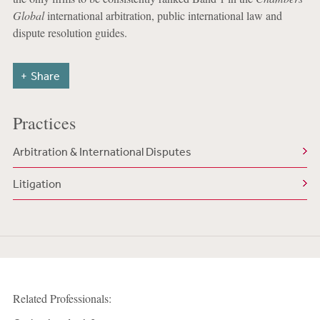
Global
international arbitration, public international law and
dispute resolution guides.
Share
Practices
Arbitration & International Disputes
Litigation
Related Professionals: