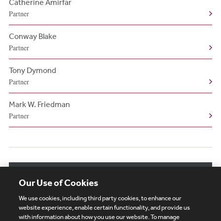
Catherine Amirfar
Partner
Conway Blake
Partner
Tony Dymond
Partner
Mark W. Friedman
Partner
View More Related Professionals
Our Use of Cookies
We use cookies, including third party cookies, to enhance our
website experience, enable certain functionality, and provide us
with information about how you use our website. To manage