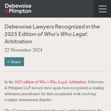
Debevoise Lawyers Recognized in the
2025 Edition of
Who’s Who Legal
:
Arbitration
22 November 2024
Share
In the
2025 edition of
Who’s Who Legal
: Arbitration
, Debevoise
& Plimpton LLP lawyers have again been recognized as leading
arbitration practitioners for their exceptional work resolving
complex international disputes.
The 27 lawyers recognized in this year’s guide demonstrate the