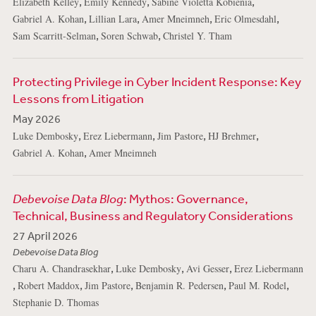
,
,
,
Elizabeth Kelley
Emily Kennedy
Sabine Violetta Kobienia
,
,
,
,
Gabriel A. Kohan
Lillian Lara
Amer Mneimneh
Eric Olmesdahl
,
,
Sam Scarritt-Selman
Soren Schwab
Christel Y. Tham
Protecting Privilege in Cyber Incident Response: Key
Lessons from Litigation
May 2026
,
,
,
,
Luke Dembosky
Erez Liebermann
Jim Pastore
HJ Brehmer
,
Gabriel A. Kohan
Amer Mneimneh
Debevoise Data Blog
: Mythos: Governance,
Technical, Business and Regulatory Considerations
27 April 2026
Debevoise Data Blog
,
,
,
Charu A. Chandrasekhar
Luke Dembosky
Avi Gesser
Erez Liebermann
,
,
,
,
,
Robert Maddox
Jim Pastore
Benjamin R. Pedersen
Paul M. Rodel
Stephanie D. Thomas