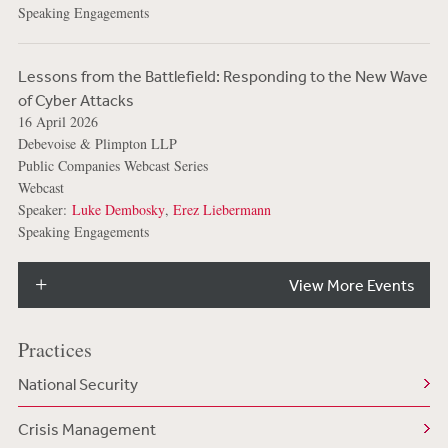
Speaking Engagements
Lessons from the Battlefield: Responding to the New Wave
of Cyber Attacks
16 April 2026
Debevoise & Plimpton LLP
Public Companies Webcast Series
Webcast
Speaker:
Luke Dembosky
,
Erez Liebermann
Speaking Engagements
View More Events
Practices
National Security
Crisis Management