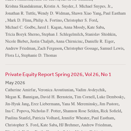
,
,
,
Krishna Skandakumar
Kristin A. Snyder
J. Michael Snypes, Jr.
,
,
,
Jonathan R. Tuttle
Wendy D. Widman
Shawn Xiao Yang
Paul Eastham
,
,
,
,
Mark D. Flinn
Philip A. Fortino
Christopher S. Ford
,
,
,
,
Michael C. Godbe
Jared I. Kagan
Anna Moody
Kate Saba
,
,
,
Tricia Bozyk Sherno
Stephan J. Schlegelmilch
Stanislav Shishkin
,
,
,
,
Nicole Bieber
Justin Chaljub
Anna Chirniciuc
Danielle R. Eiger
,
,
,
,
Andrew Friedman
Zach Ferguson
Christopher Gossage
Samuel Lewis
,
Flora Li
Stephanie D. Thomas
Private Equity Report Spring 2026, Vol 26, No 1
May 2026
,
,
,
Catherine Amirfar
Veronica Aroutiunian
Vadim Avdeychik
,
,
,
,
Megan K. Bannigan
David H. Bernstein
Tim Cornell
Luke Dembosky
,
,
,
,
Jin-Hyuk Jang
Erez Liebermann
Yana M. Mereminsky
Jim Pastore
,
,
,
,
Ina C. Popova
Nicholas F. Potter
Shannon Rose Selden
Rick Sofield
,
,
,
,
Paulina Stanfel
Patricia Volhard
Jennifer Wheater
Paul Eastham
,
,
,
,
Christopher S. Ford
Kate Saba
HJ Brehmer
Andrew Friedman