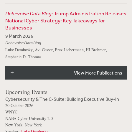
Debevoise Data Blog
: Trump Administration Releases
National Cyber Strategy: Key Takeaways for
Businesses
9 March 2026
Debevoise Data Blog
,
,
,
,
Luke Dembosky
Avi Gesser
Erez Liebermann
HJ Brehmer
Stephanie D. Thomas
View More Publications
Upcoming Events
Cybersecurity & The C-Suite: Building Executive Buy-In
20 October 2026
WNYC
NABA Cyber University 2.0
New York, New York
Speaker:
Luke Dembosky