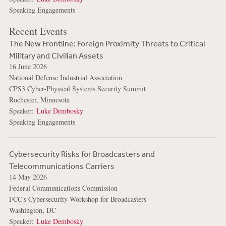
Speaking Engagements
Recent Events
The New Frontline: Foreign Proximity Threats to Critical
Military and Civilian Assets
16 June 2026
National Defense Industrial Association
CPS3 Cyber-Physical Systems Security Summit
Rochester, Minnesota
Speaker:
Luke Dembosky
Speaking Engagements
Cybersecurity Risks for Broadcasters and
Telecommunications Carriers
14 May 2026
Federal Communications Commission
FCC's Cybersecurity Workshop for Broadcasters
Washington, DC
Speaker:
Luke Dembosky