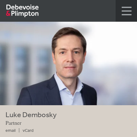
Luke Dembosky
Partner
email
vCard