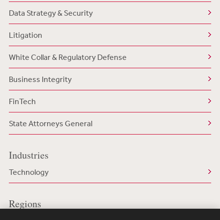
Data Strategy & Security
Litigation
White Collar & Regulatory Defense
Business Integrity
FinTech
State Attorneys General
Industries
Technology
Regions