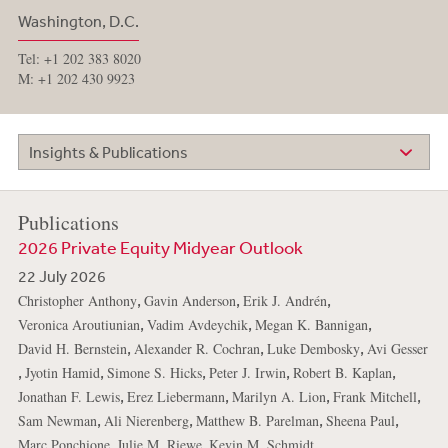
Washington, D.C.
Tel: +1 202 383 8020
M: +1 202 430 9923
Insights & Publications
Publications
2026 Private Equity Midyear Outlook
22 July 2026
,
,
,
Christopher Anthony
Gavin Anderson
Erik J. Andrén
,
,
,
Veronica Aroutiunian
Vadim Avdeychik
Megan K. Bannigan
,
,
,
David H. Bernstein
Alexander R. Cochran
Luke Dembosky
Avi Gesser
,
,
,
,
,
Jyotin Hamid
Simone S. Hicks
Peter J. Irwin
Robert B. Kaplan
,
,
,
,
Jonathan F. Lewis
Erez Liebermann
Marilyn A. Lion
Frank Mitchell
,
,
,
,
Sam Newman
Ali Nierenberg
Matthew B. Parelman
Sheena Paul
,
,
,
Marc Ponchione
Julie M. Riewe
Kevin M. Schmidt