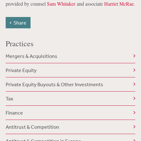
provided by counsel
Sam Whitaker
and associate
Harriet McRae
.
Share
Practices
Mergers & Acquisitions
Private Equity
Private Equity Buyouts & Other Investments
Tax
Finance
Antitrust & Competition