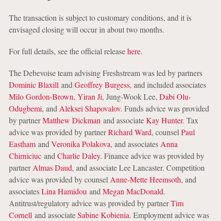
The transaction is subject to customary conditions, and it is
envisaged closing will occur in about two months.
For full details, see the official release
here
.
The Debevoise team advising Freshstream was led by partners
Dominic Blaxill
and
Geoffrey Burgess
, and included associates
Milo Gordon-Brown
,
Yiran Ji
, Jung-Wook Lee,
Dabi Olu-
Odugbemi
, and
Aleksei Shapovalov
. Funds advice was provided
by partner
Matthew Dickman
and associate
Kay Hunter
. Tax
advice was provided by partner
Richard Ward
, counsel
Paul
Eastham
and
Veronika Polakova
, and associates
Anna
Chirniciuc
and
Charlie Daley
. Finance advice was provided by
partner
Almas Daud
, and associate Lee Lancaster. Competition
advice was provided by counsel
Anne-Mette Heemsoth
, and
associates
Lina Hamidou
and
Megan MacDonald
.
Antitrust/regulatory advice was provided by partner
Tim
Cornell
and associate
Sabine Kobienia
. Employment advice was