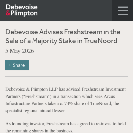
Debevoise Advises Freshstream in the
Sale of a Majority Stake in TrueNoord
5 May 2026
Share
Debevoise & Plimpton LLP has advised Freshstream Investment
Partners ("Freshstream") in a transaction which sees Arcus
Infrastructure Partners take a c. 74% share of TrueNoord, the
specialist regional aircraft lessor.
As founding investor, Freshstream has agreed to re-invest to hold
the remaining shares in the business.