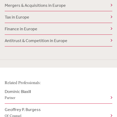
Mergers & Acquisitions in Europe
Tax in Europe
Finance in Europe
Antitrust & Competition in Europe
Related Professionals:
Dominic Blaxill
Partner
Geoffrey P. Burgess
Of Counsel