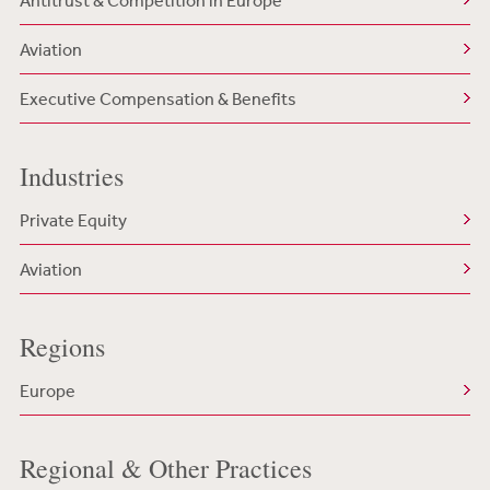
Antitrust & Competition in Europe
Aviation
Executive Compensation & Benefits
Industries
Private Equity
Aviation
Regions
Europe
Regional & Other Practices