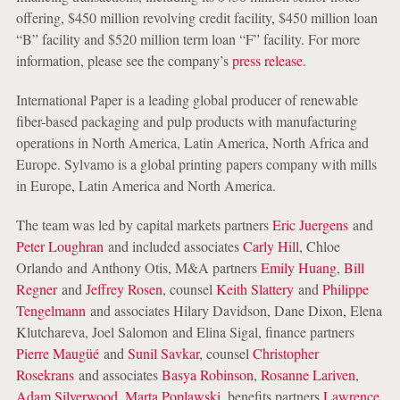
offering, $450 million revolving credit facility, $450 million loan
“B” facility and $520 million term loan “F” facility. For more
information, please see the company’s
press release
.
International Paper is a leading global producer of renewable
fiber-based packaging and pulp products with manufacturing
operations in North America, Latin America, North Africa and
Europe. Sylvamo is a global printing papers company with mills
in Europe, Latin America and North America.
The team was led by capital markets partners
Eric Juergens
and
Peter Loughran
and included associates
Carly Hill
, Chloe
Orlando and Anthony Otis, M&A partners
Emily Huang
,
Bill
Regner
and
Jeffrey Rosen
, counsel
Keith Slattery
and
Philippe
Tengelmann
and associates Hilary Davidson, Dane Dixon, Elena
Klutchareva, Joel Salomon and Elina Sigal, finance partners
Pierre Maugüé
and
Sunil Savkar
, counsel
Christopher
Rosekrans
and associates
Basya Robinson
,
Rosanne Lariven
,
Adam Silverwood
,
Marta Poplawski
, benefits partners
Lawrence