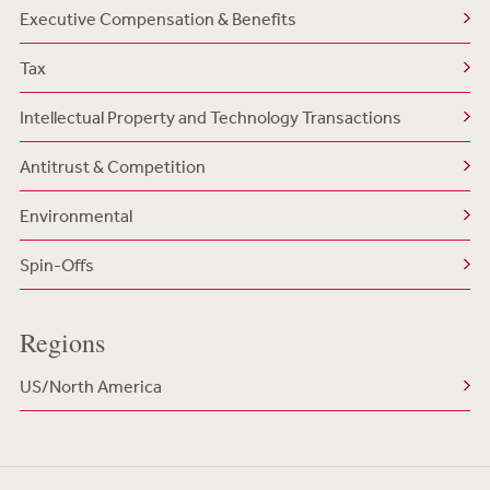
Executive Compensation & Benefits
Tax
Intellectual Property and Technology Transactions
Antitrust & Competition
Environmental
Spin-Offs
Regions
US/North America