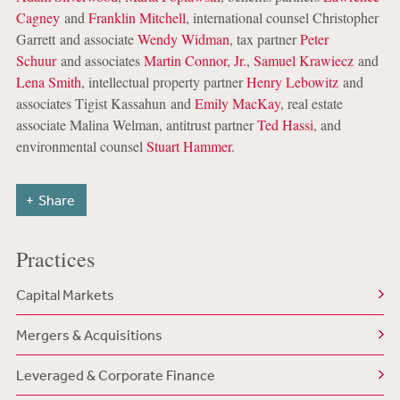
Cagney
and
Franklin Mitchell
, international counsel Christopher
Garrett and associate
Wendy Widman
, tax partner
Peter
Schuur
and associates
Martin Connor, Jr.
,
Samuel Krawiecz
and
Lena Smith
, intellectual property partner
Henry Lebowitz
and
associates Tigist Kassahun and
Emily MacKay
, real estate
associate Malina Welman, antitrust partner
Ted Hassi
, and
environmental counsel
Stuart Hammer
.
Share
Practices
Capital Markets
Mergers & Acquisitions
Leveraged & Corporate Finance