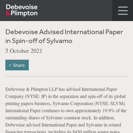
Debevoise Advised International Paper
in Spin-off of Sylvamo
5 October 2021
Share
Debevoise & Plimpton LLP has advised International Paper
Company (NYSE: IP) in the separation and spin-off of its global
printing papers business, Sylvamo Corporation (NYSE: SLVM).
International Paper continues to own approximately 19.9% of the
outstanding shares of Sylvamo common stock. In addition,
Debevoise advised International Paper and Sylvamo in related
financing transactions, including its $450 million senior notes