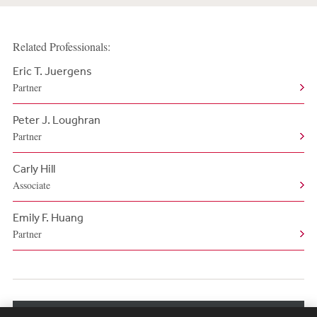
Related Professionals:
Eric T. Juergens
Partner
Peter J. Loughran
Partner
Carly Hill
Associate
Emily F. Huang
Partner