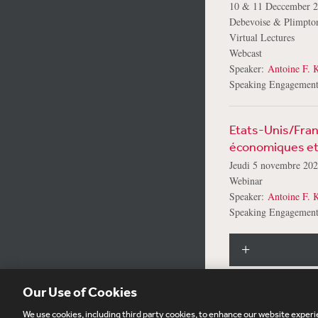
10 & 11 Deccember 
Debevoise & Plimpt
Virtual Lectures
Webcast
Speaker:
Antoine F. K
Speaking Engagement
Etats-Unis/Franc
économiques et 
Jeudi 5 novembre 20
Webinar
Speaker:
Antoine F. K
Speaking Engagement
Our Use of Cookies
We use cookies, including third party cookies, to enhance our website experie