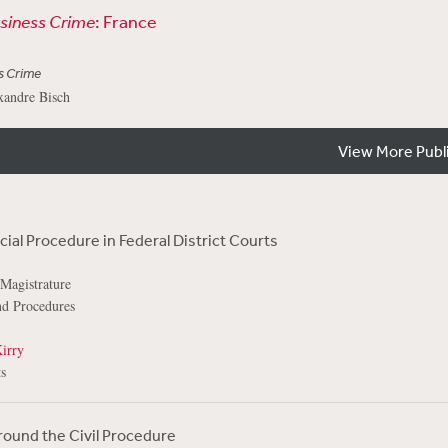
usiness Crime
: France
s Crime
xandre Bisch
View More Publ
ial Procedure in Federal District Courts
 Magistrature
and Procedures
irry
s
Around the Civil Procedure