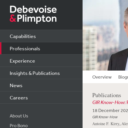
Capabilities
Professionals
Experience
Insights & Publications
Overview
Biog
News
Publications
Careers
GIR Know-How
:
18 December 20
About Us
GIR Know-How
,
Antoine F. Kirry
Ale
Pro Bono