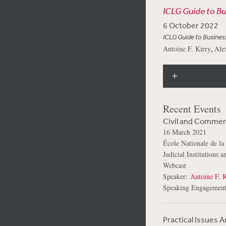
ICLG Guide to B
6 October 2022
ICLG Guide to Busines
,
Antoine F. Kirry
Ale
Recent Events
Civil and Commerc
16 March 2021
École Nationale de la
Judicial Institutions 
Webcast
Speaker:
Antoine F. K
Speaking Engagement
Practical Issues 