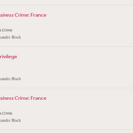
usiness Crime
: France
s Crime
xandre Bisch
Privilege
3
xandre Bisch
usiness Crime
: France
s Crime
xandre Bisch