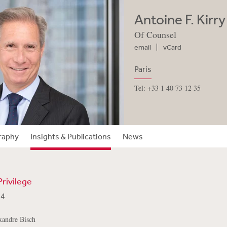
Antoine F. Kirry
Of Counsel
email
vCard
Paris
Tel: +33 1 40 73 12 35
raphy
Insights & Publications
News
 Privilege
24
xandre Bisch