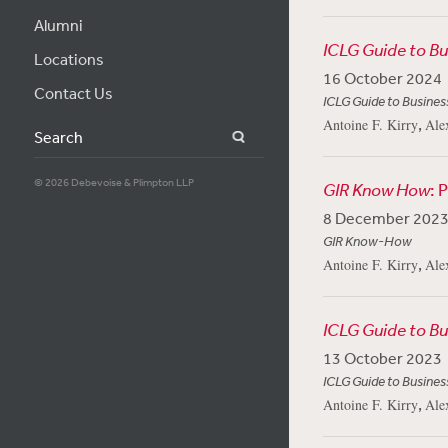
Alumni
ICLG Guide to B
Locations
16 October 2024
Contact Us
ICLG Guide to Busines
,
Antoine F. Kirry
Ale
Search
© 2026 Debevoise & Plimpton LLP
GIR Know How
: 
8 December 202
GIR Know-How
,
Antoine F. Kirry
Ale
ICLG Guide to B
13 October 2023
ICLG Guide to Busines
,
Antoine F. Kirry
Ale