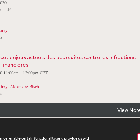
2020
on LLP
irry
s
e : enjeux actuels des poursuites contre les infractions
financières
20 11:00am - 12:00pm CET
irry
,
Alexandre Bisch
s
View More
nce, enable certain functionality, and provide us with