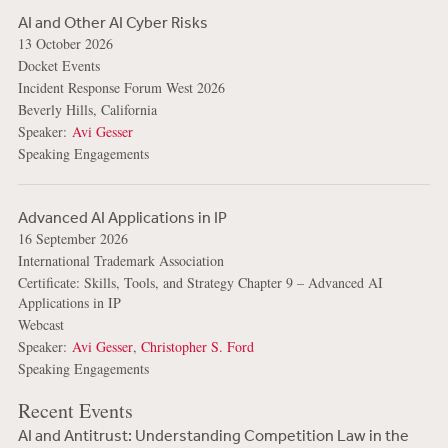
AI and Other AI Cyber Risks
13 October 2026
Docket Events
Incident Response Forum West 2026
Beverly Hills, California
Speaker:
Avi Gesser
Speaking Engagements
Advanced AI Applications in IP
16 September 2026
International Trademark Association
Certificate: Skills, Tools, and Strategy Chapter 9 – Advanced AI
Applications in IP
Webcast
Speaker:
Avi Gesser
,
Christopher S. Ford
Speaking Engagements
Recent Events
AI and Antitrust: Understanding Competition Law in the