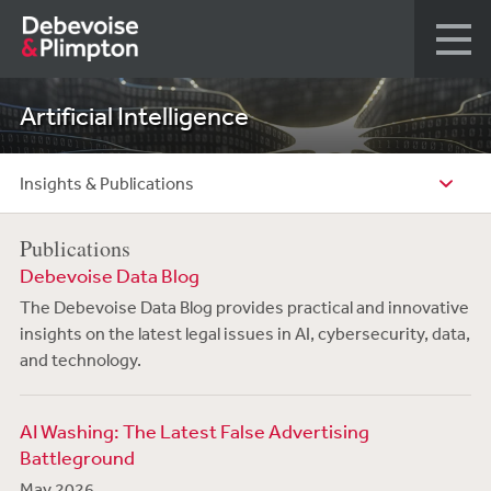
Artificial Intelligence
Insights & Publications
Publications
Debevoise Data Blog
The Debevoise Data Blog provides practical and innovative
insights on the latest legal issues in AI, cybersecurity, data,
and technology.
AI Washing: The Latest False Advertising
Battleground
May 2026