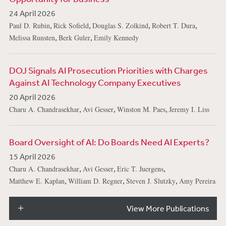
24 April 2026
,
,
,
,
Paul D. Rubin
Rick Sofield
Douglas S. Zolkind
Robert T. Dura
,
,
Melissa Runsten
Berk Guler
Emily Kennedy
DOJ Signals AI Prosecution Priorities with Charges
Against AI Technology Company Executives
20 April 2026
,
,
,
Charu A. Chandrasekhar
Avi Gesser
Winston M. Paes
Jeremy I. Liss
Board Oversight of AI: Do Boards Need AI Experts?
15 April 2026
,
,
,
Charu A. Chandrasekhar
Avi Gesser
Eric T. Juergens
,
,
,
Matthew E. Kaplan
William D. Regner
Steven J. Slutzky
Amy Pereira
View More Publications