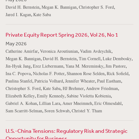
,
,
,
David H. Bernstein
Megan K. Bannigan
Christopher S. Ford
,
Jared I. Kagan
Kate Saba
Private Equity Report Spring 2026, Vol 26, No 1
May 2026
,
,
,
Catherine Amirfar
Veronica Aroutiunian
Vadim Avdeychik
,
,
,
,
Megan K. Bannigan
David H. Bernstein
Tim Cornell
Luke Dembosky
,
,
,
,
Jin-Hyuk Jang
Erez Liebermann
Yana M. Mereminsky
Jim Pastore
,
,
,
,
Ina C. Popova
Nicholas F. Potter
Shannon Rose Selden
Rick Sofield
,
,
,
,
Paulina Stanfel
Patricia Volhard
Jennifer Wheater
Paul Eastham
,
,
,
,
Christopher S. Ford
Kate Saba
HJ Brehmer
Andrew Friedman
,
,
,
Elizabeth Kelley
Emily Kennedy
Sabine Violetta Kobienia
,
,
,
,
Gabriel A. Kohan
Lillian Lara
Amer Mneimneh
Eric Olmesdahl
,
,
Sam Scarritt-Selman
Soren Schwab
Christel Y. Tham
U.S.-China Tensions: Regulatory Risk and Strategic
Opportunity for Business