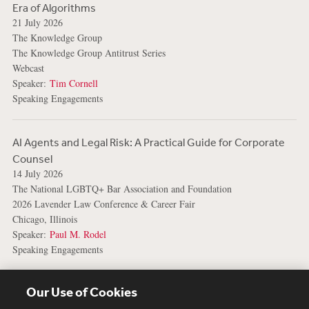
Era of Algorithms
21 July 2026
The Knowledge Group
The Knowledge Group Antitrust Series
Webcast
Speaker:
Tim Cornell
Speaking Engagements
AI Agents and Legal Risk: A Practical Guide for Corporate
Counsel
14 July 2026
The National LGBTQ+ Bar Association and Foundation
2026 Lavender Law Conference & Career Fair
Chicago, Illinois
Speaker:
Paul M. Rodel
Speaking Engagements
View More Events
Our Use of Cookies