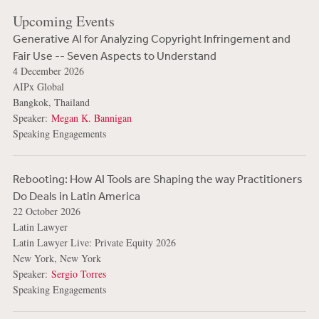
Upcoming Events
Generative AI for Analyzing Copyright Infringement and
Fair Use -- Seven Aspects to Understand
4 December 2026
AIPx Global
Bangkok, Thailand
Speaker:
Megan K. Bannigan
Speaking Engagements
Rebooting: How AI Tools are Shaping the way Practitioners
Do Deals in Latin America
22 October 2026
Latin Lawyer
Latin Lawyer Live: Private Equity 2026
New York, New York
Speaker:
Sergio Torres
Speaking Engagements